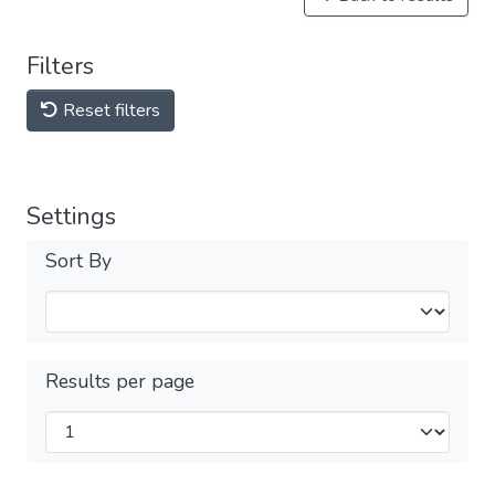
Filters
Reset filters
Settings
Sort By
Results per page