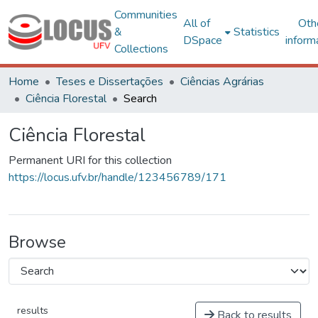
Communities
All of
Oth
&
Statistics
DSpace
inform
Collections
Home
Teses e Dissertações
Ciências Agrárias
Ciência Florestal
Search
Ciência Florestal
Permanent URI for this collection
https://locus.ufv.br/handle/123456789/171
Browse
results
Back to results