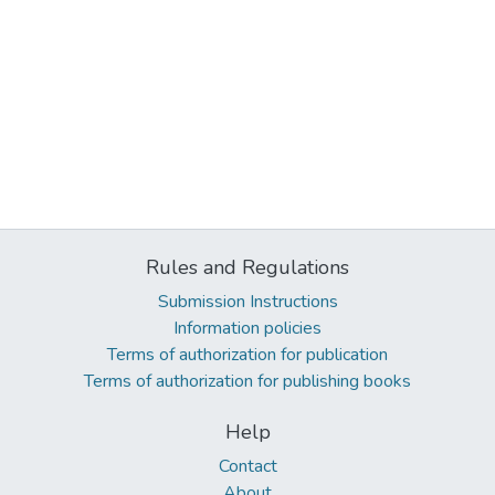
Rules and Regulations
Submission Instructions
Information policies
Terms of authorization for publication
Terms of authorization for publishing books
Help
Contact
About