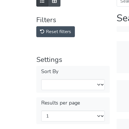
Se
Filters
Reset filters
Settings
Sort By
Results per page