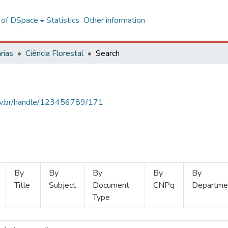
l of DSpace
Statistics
Other information
rias
Ciência Florestal
Search
.ufv.br/handle/123456789/171
By
By
By
By
By
Title
Subject
Document
CNPq
Departme
Type