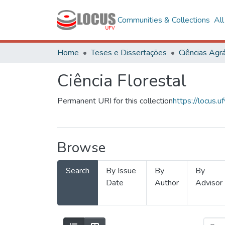
Communities & Collections
Al
Home
Teses e Dissertações
Ciências Agrá
Ciência Florestal
Permanent URI for this collection
https://locus
Browse
Search
By Issue
By
By
Date
Author
Advisor