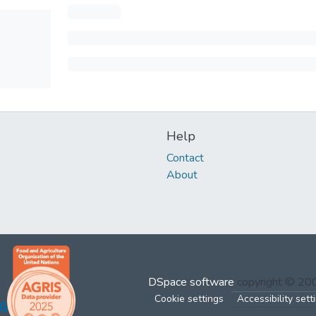
Help
Contact
About
DSpace software
copyright © 2
Cookie settings
Accessibility sett