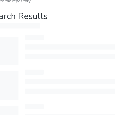
arch Results