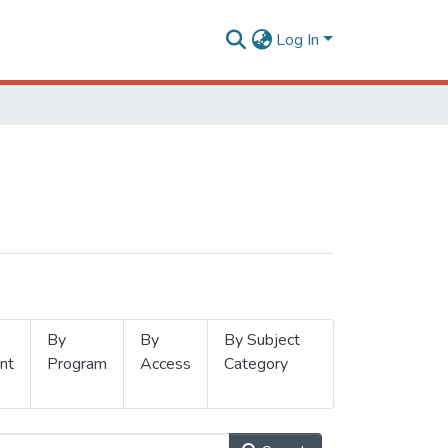
Log In
By
By
By Subject
nt
Program
Access
Category