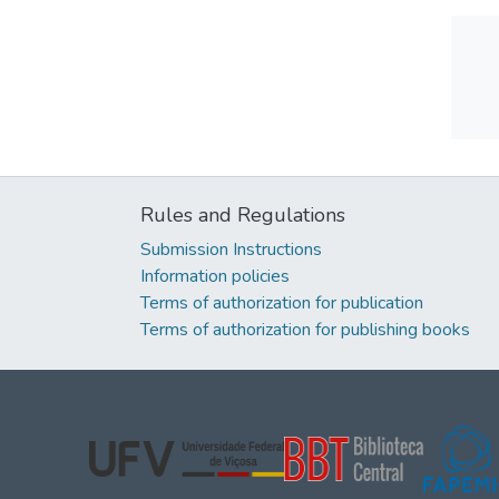
Rules and Regulations
Submission Instructions
Information policies
Terms of authorization for publication
Terms of authorization for publishing books