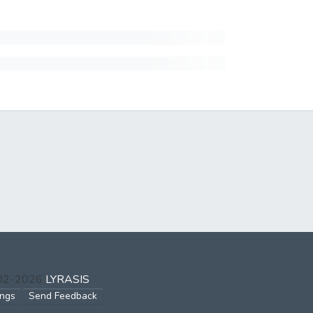
002-2026
LYRASIS
ings
Send Feedback