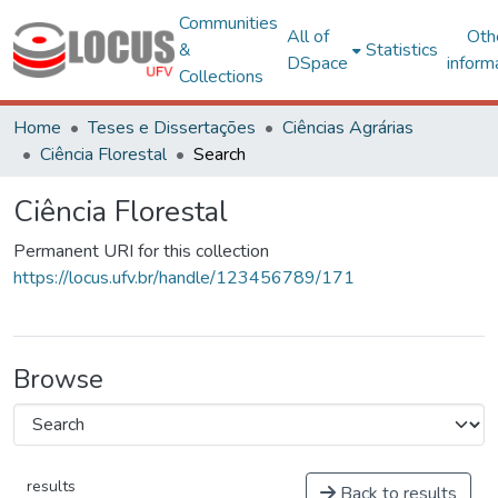
Communities
All of
Oth
&
Statistics
DSpace
inform
Collections
Home
Teses e Dissertações
Ciências Agrárias
Ciência Florestal
Search
Ciência Florestal
Permanent URI for this collection
https://locus.ufv.br/handle/123456789/171
Browse
results
Back to results