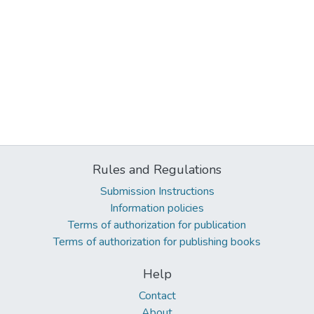
Rules and Regulations
Submission Instructions
Information policies
Terms of authorization for publication
Terms of authorization for publishing books
Help
Contact
About