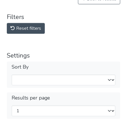
Filters
Reset filters
Settings
Sort By
Results per page