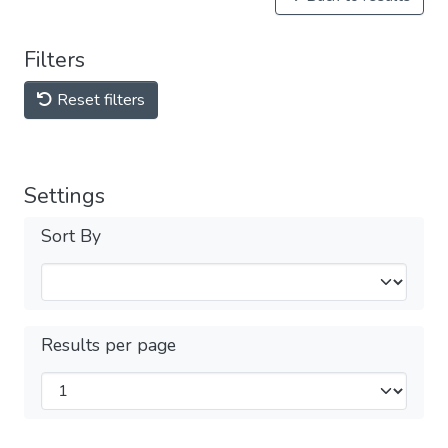
Filters
Reset filters
Settings
Sort By
Results per page