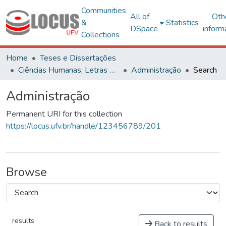
Communities
All of
Oth
&
Statistics
DSpace
inform
Collections
Home
Teses e Dissertações
Ciências Humanas, Letras e Artes
Administração
Search
Administração
Permanent URI for this collection
https://locus.ufv.br/handle/123456789/201
Browse
results
Back to results