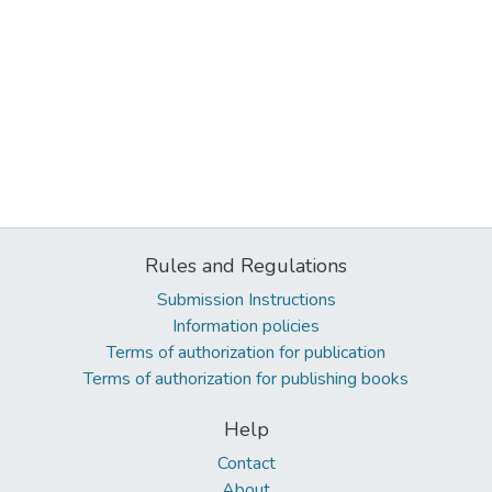
Rules and Regulations
Submission Instructions
Information policies
Terms of authorization for publication
Terms of authorization for publishing books
Help
Contact
About