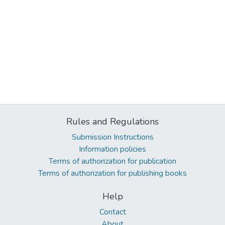
Rules and Regulations
Submission Instructions
Information policies
Terms of authorization for publication
Terms of authorization for publishing books
Help
Contact
About