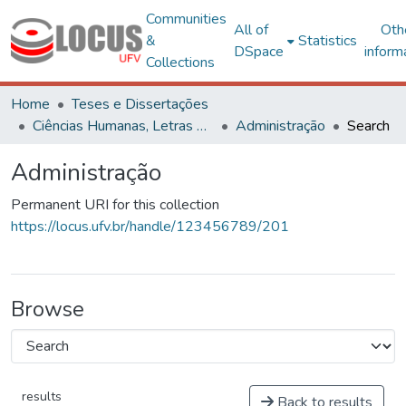
Communities
All of
Oth
&
Statistics
DSpace
inform
Collections
Home
Teses e Dissertações
Ciências Humanas, Letras e Artes
Administração
Search
Administração
Permanent URI for this collection
https://locus.ufv.br/handle/123456789/201
Browse
results
Back to results