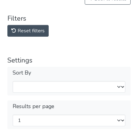
Filters
Reset filters
Settings
Sort By
Results per page