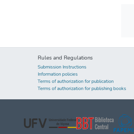
Rules and Regulations
Submission Instructions
Information policies
Terms of authorization for publication
Terms of authorization for publishing books