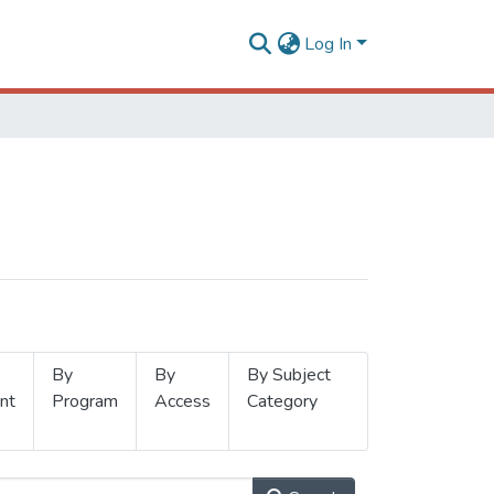
Log In
By
By
By Subject
nt
Program
Access
Category