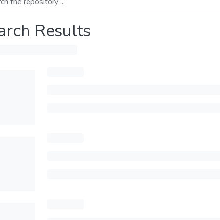
arch Results