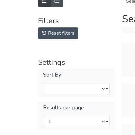
Se
Filters
Reset filters
Settings
Sort By
Results per page