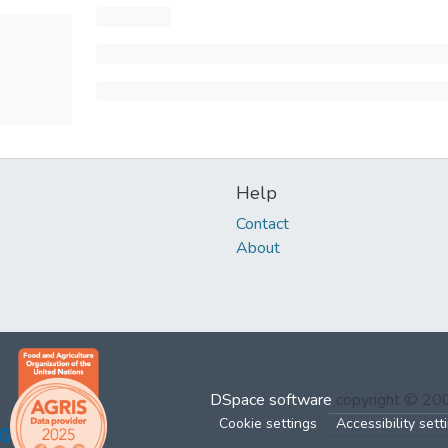
Help
Contact
About
DSpace software
copyright © 2
Cookie settings
Accessibility sett