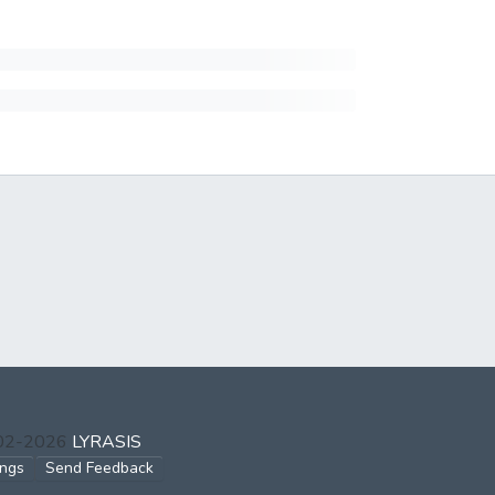
002-2026
LYRASIS
ings
Send Feedback