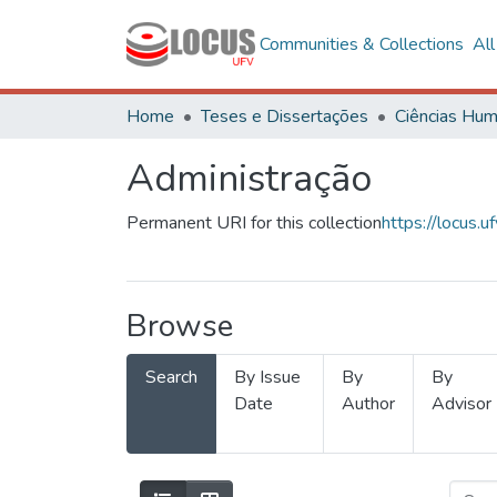
Communities & Collections
Al
Home
Teses e Dissertações
Administração
Permanent URI for this collection
https://locus
Browse
Search
By Issue
By
By
Date
Author
Advisor