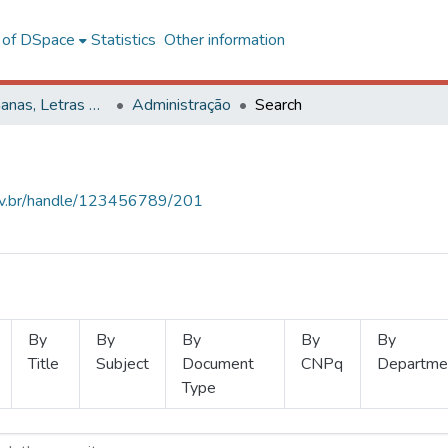
l of DSpace
Statistics
Other information
Ciências Humanas, Letras e Artes
Administração
Search
.ufv.br/handle/123456789/201
By
By
By
By
By
Title
Subject
Document
CNPq
Departme
Type