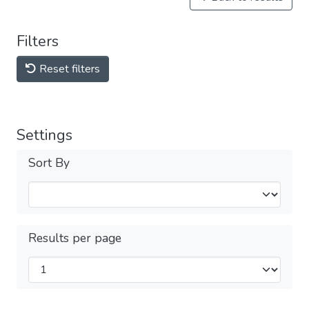
Filters
Reset filters
Settings
Sort By
Results per page