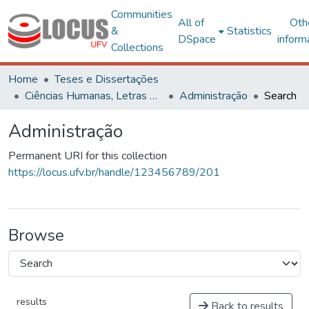
Communities
All of
Oth
&
Statistics
DSpace
inform
Collections
Home
Teses e Dissertações
Ciências Humanas, Letras e Artes
Administração
Search
Administração
Permanent URI for this collection
https://locus.ufv.br/handle/123456789/201
Browse
results
Back to results