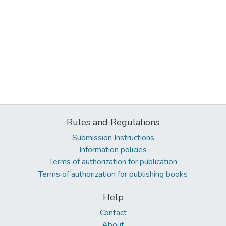
Rules and Regulations
Submission Instructions
Information policies
Terms of authorization for publication
Terms of authorization for publishing books
Help
Contact
About