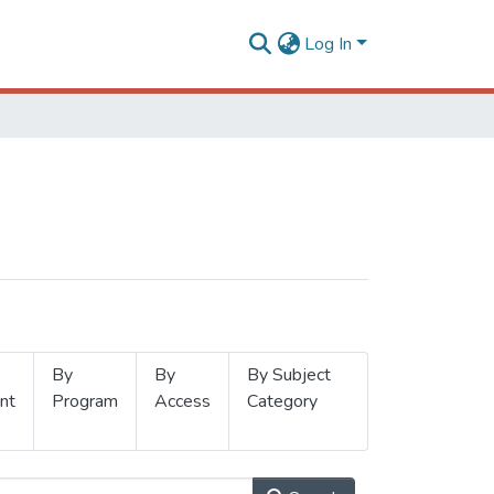
Log In
By
By
By Subject
nt
Program
Access
Category