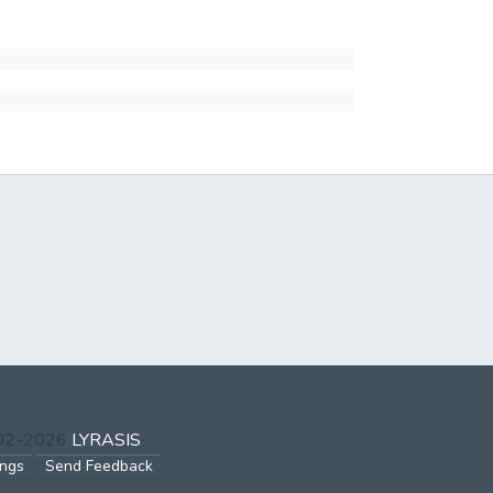
002-2026
LYRASIS
ings
Send Feedback