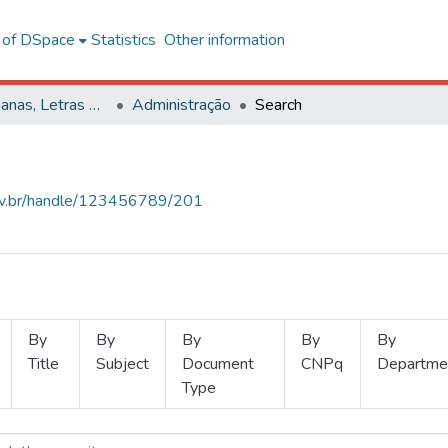
l of DSpace
Statistics
Other information
Ciências Humanas, Letras e Artes
Administração
Search
.ufv.br/handle/123456789/201
By
By
By
By
By
Title
Subject
Document
CNPq
Departme
Type