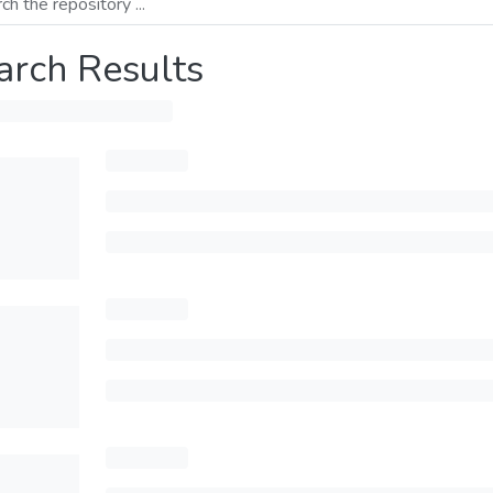
arch Results