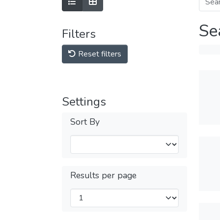
Se
Filters
Reset filters
Settings
Sort By
Results per page