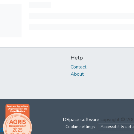
Help
Contact
About
DSpace software
copyright © 2
Cookie settings
Accessibility sett