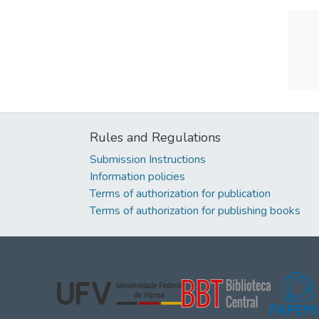
Rules and Regulations
Submission Instructions
Information policies
Terms of authorization for publication
Terms of authorization for publishing books