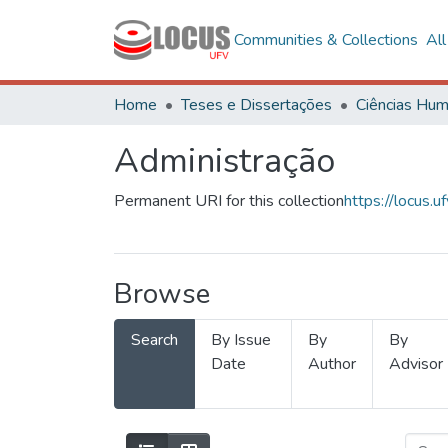
Communities & Collections
Al
Home
Teses e Dissertações
Administração
Permanent URI for this collection
https://locus
Browse
Search
By Issue
By
By
Date
Author
Advisor