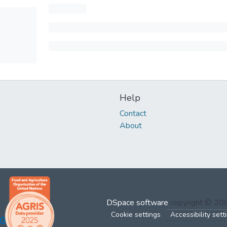
Help
Contact
About
DSpace software
copyright © 2
Cookie settings
Accessibility sett