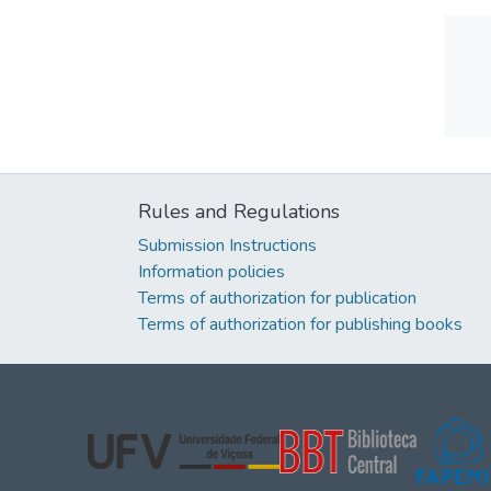
Rules and Regulations
Submission Instructions
Information policies
Terms of authorization for publication
Terms of authorization for publishing books