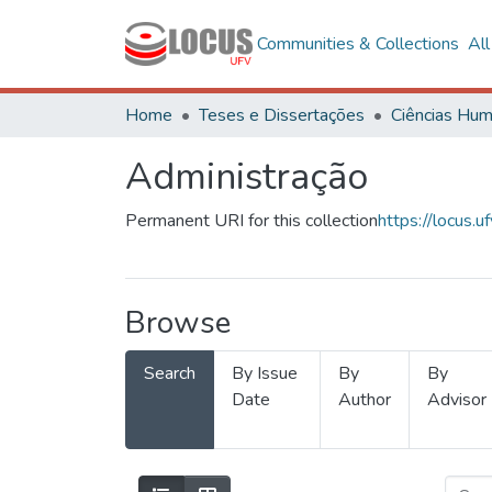
Communities & Collections
Al
Home
Teses e Dissertações
Administração
Permanent URI for this collection
https://locus
Browse
Search
By Issue
By
By
Date
Author
Advisor