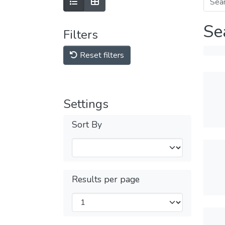
Se
Filters
Reset filters
Settings
Sort By
Results per page