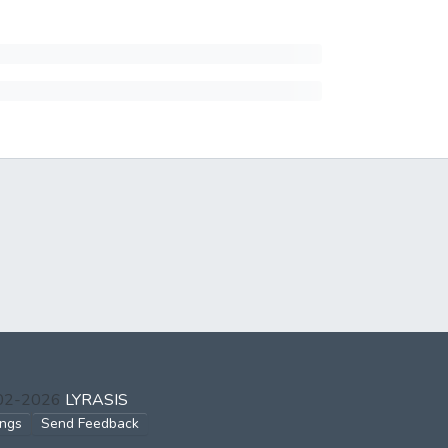
002-2026
LYRASIS
ings
Send Feedback