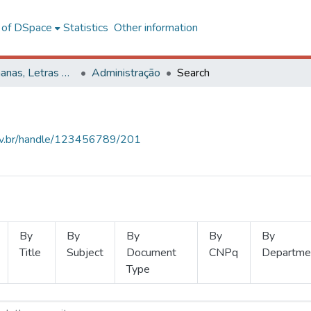
l of DSpace
Statistics
Other information
Ciências Humanas, Letras e Artes
Administração
Search
.ufv.br/handle/123456789/201
By
By
By
By
By
Title
Subject
Document
CNPq
Departme
Type