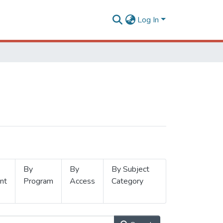
Log In
By
By
By Subject
nt
Program
Access
Category