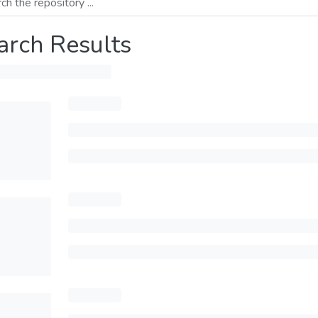
arch Results