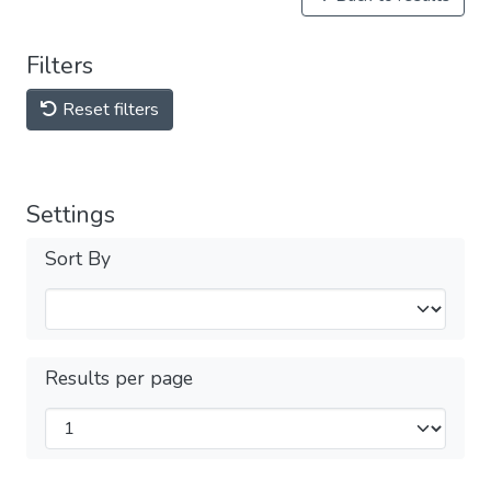
Filters
Reset filters
Settings
Sort By
Results per page