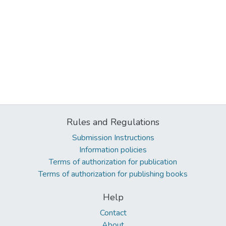
Rules and Regulations
Submission Instructions
Information policies
Terms of authorization for publication
Terms of authorization for publishing books
Help
Contact
About