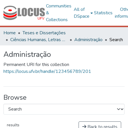
Communities
All of
Oth
&
Statistics
DSpace
inform
Collections
Home
Teses e Dissertações
Ciências Humanas, Letras e Artes
Administração
Search
Administração
Permanent URI for this collection
https://locus.ufv.br/handle/123456789/201
Browse
results
Back to results