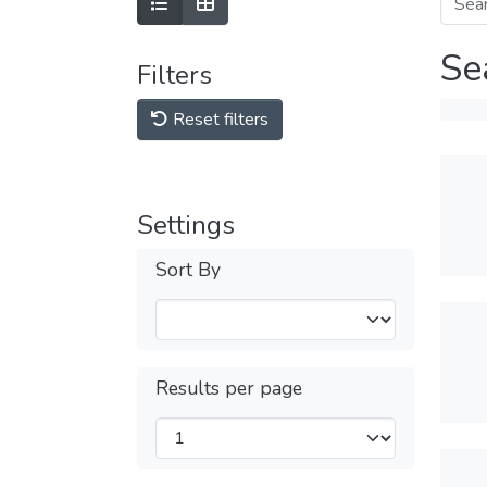
Se
Filters
Reset filters
Settings
Sort By
Results per page