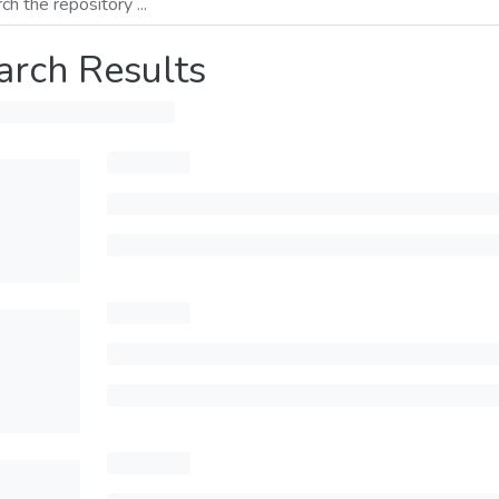
arch Results