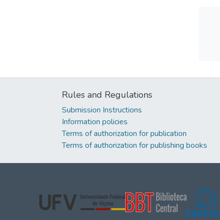
Rules and Regulations
Submission Instructions
Information policies
Terms of authorization for publication
Terms of authorization for publishing books