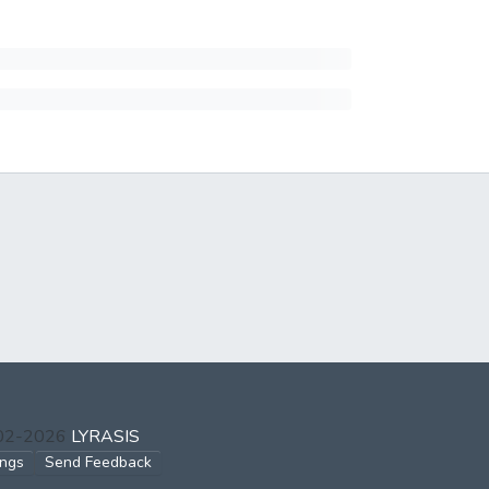
002-2026
LYRASIS
ings
Send Feedback