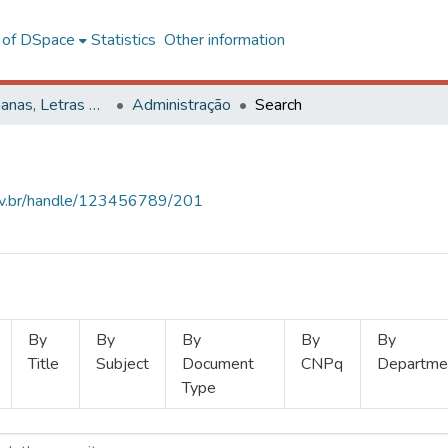
l of DSpace
Statistics
Other information
Ciências Humanas, Letras e Artes
Administração
Search
.ufv.br/handle/123456789/201
By
By
By
By
By
Title
Subject
Document
CNPq
Departme
Type