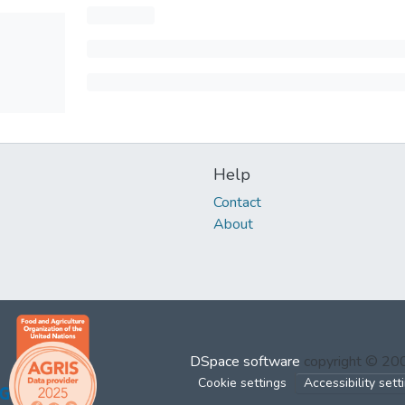
Help
Contact
About
DSpace software
copyright © 2
Cookie settings
Accessibility sett