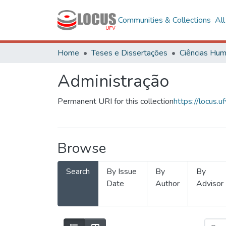
Communities & Collections
Al
Home
Teses e Dissertações
Administração
Permanent URI for this collection
https://locus
Browse
Search
By Issue
By
By
Date
Author
Advisor