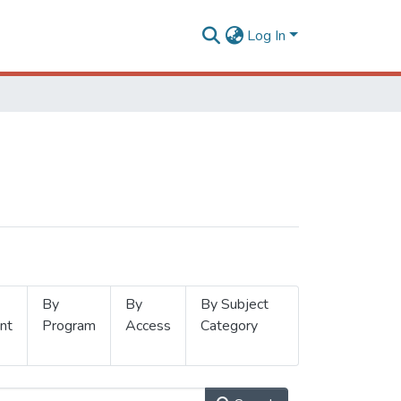
Log In
By
By
By Subject
nt
Program
Access
Category