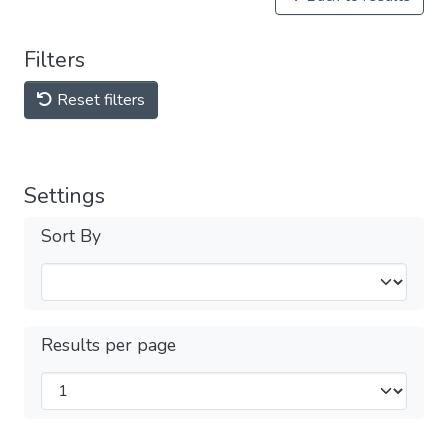
Filters
Reset filters
Settings
Sort By
Results per page