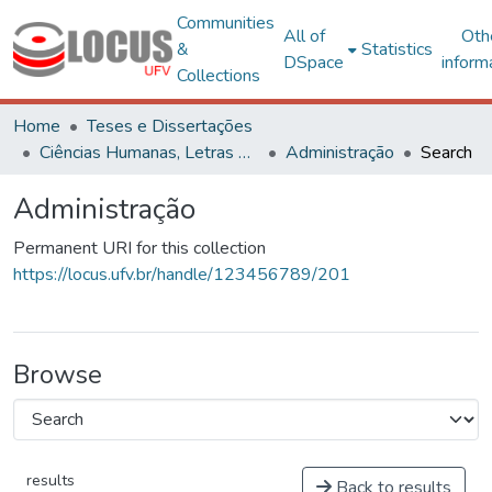
Communities
All of
Oth
&
Statistics
DSpace
inform
Collections
Home
Teses e Dissertações
Ciências Humanas, Letras e Artes
Administração
Search
Administração
Permanent URI for this collection
https://locus.ufv.br/handle/123456789/201
Browse
results
Back to results