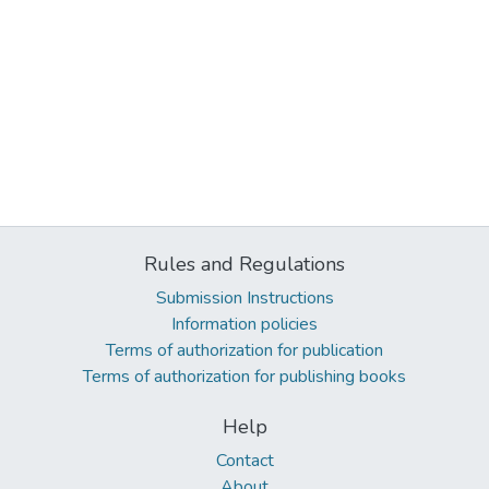
Rules and Regulations
Submission Instructions
Information policies
Terms of authorization for publication
Terms of authorization for publishing books
Help
Contact
About