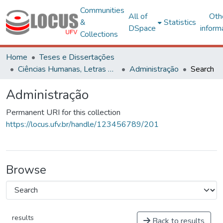
Communities
All of
Oth
&
Statistics
DSpace
inform
Collections
Home
Teses e Dissertações
Ciências Humanas, Letras e Artes
Administração
Search
Administração
Permanent URI for this collection
https://locus.ufv.br/handle/123456789/201
Browse
results
Back to results