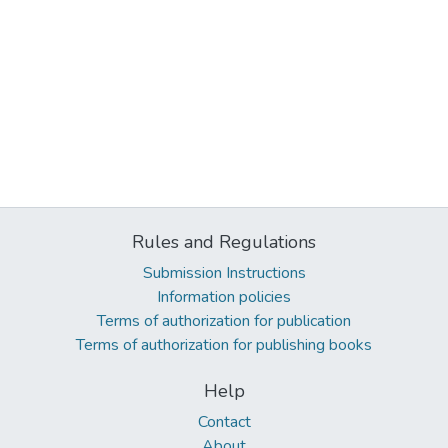
Rules and Regulations
Submission Instructions
Information policies
Terms of authorization for publication
Terms of authorization for publishing books
Help
Contact
About