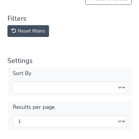
Filters
Reset filters
Settings
Sort By
Results per page