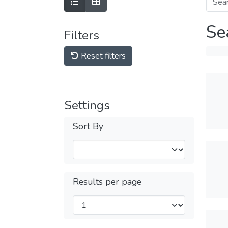
Se
Filters
Reset filters
Settings
Sort By
Results per page