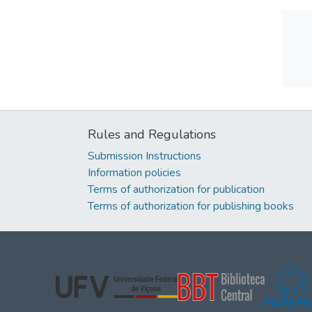
Rules and Regulations
Submission Instructions
Information policies
Terms of authorization for publication
Terms of authorization for publishing books