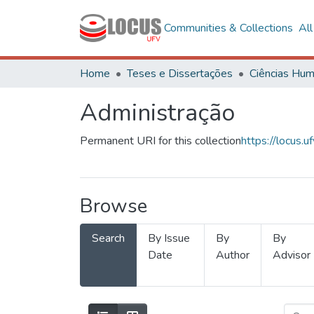
Communities & Collections
Al
Home
Teses e Dissertações
Administração
Permanent URI for this collection
https://locus
Browse
Search
By Issue
By
By
Date
Author
Advisor