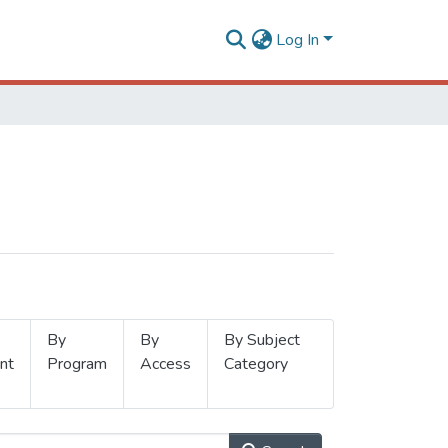
Log In
By
By
By Subject
nt
Program
Access
Category