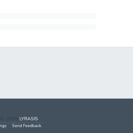
002-2026
LYRASIS
ings
Send Feedback