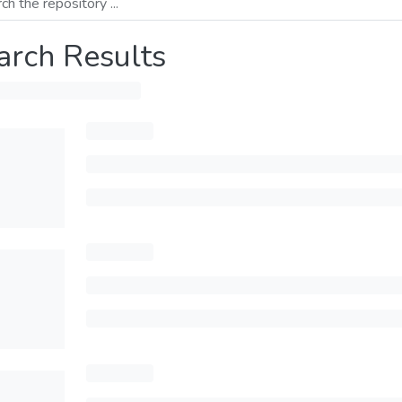
arch Results