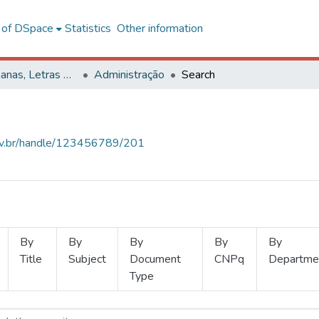
l of DSpace
Statistics
Other information
Ciências Humanas, Letras e Artes
Administração
Search
.ufv.br/handle/123456789/201
By
By
By
By
By
Title
Subject
Document
CNPq
Departme
Type