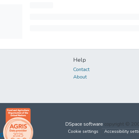
Help
Contact
About
DSpace software
copyright © 2
Cookie settings
Accessibility sett