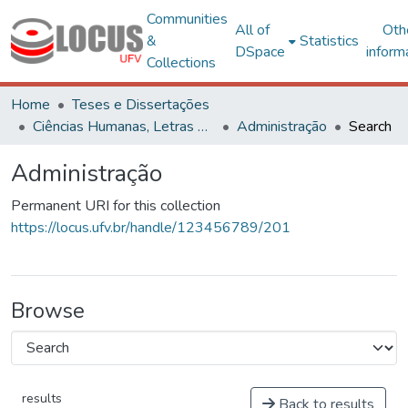
Communities
All of
Oth
&
Statistics
DSpace
inform
Collections
Home
Teses e Dissertações
Ciências Humanas, Letras e Artes
Administração
Search
Administração
Permanent URI for this collection
https://locus.ufv.br/handle/123456789/201
Browse
results
Back to results