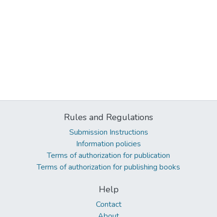
Rules and Regulations
Submission Instructions
Information policies
Terms of authorization for publication
Terms of authorization for publishing books
Help
Contact
About