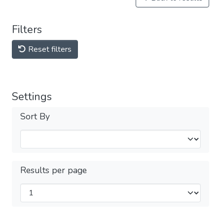
Filters
Reset filters
Settings
Sort By
Results per page