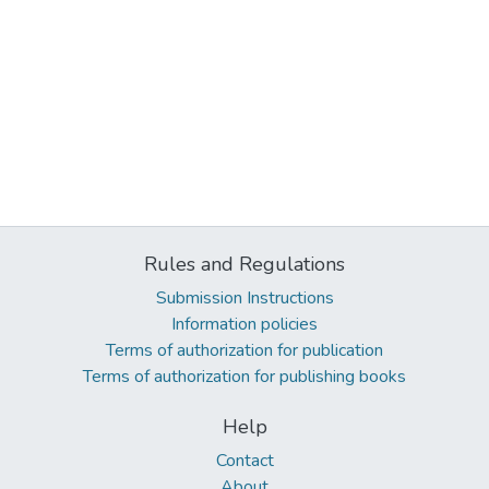
Rules and Regulations
Submission Instructions
Information policies
Terms of authorization for publication
Terms of authorization for publishing books
Help
Contact
About