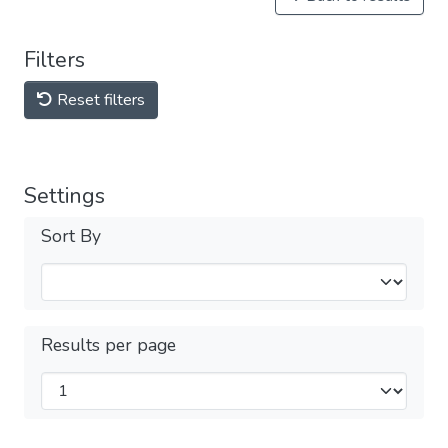
Filters
Reset filters
Settings
Sort By
Results per page