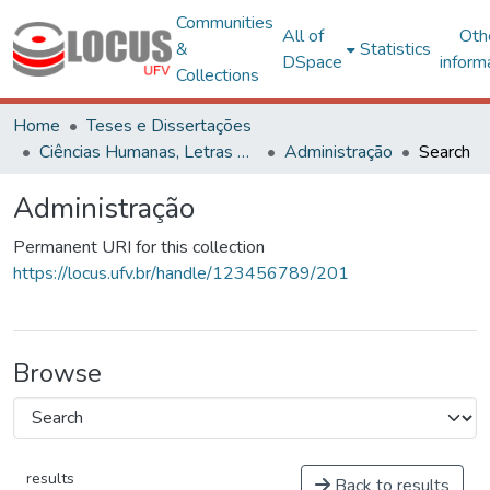
Communities
All of
Oth
&
Statistics
DSpace
inform
Collections
Home
Teses e Dissertações
Ciências Humanas, Letras e Artes
Administração
Search
Administração
Permanent URI for this collection
https://locus.ufv.br/handle/123456789/201
Browse
results
Back to results