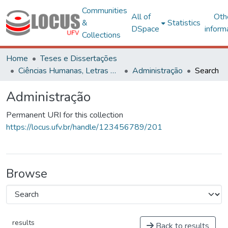
Communities
All of
Oth
&
Statistics
DSpace
inform
Collections
Home
Teses e Dissertações
Ciências Humanas, Letras e Artes
Administração
Search
Administração
Permanent URI for this collection
https://locus.ufv.br/handle/123456789/201
Browse
results
Back to results