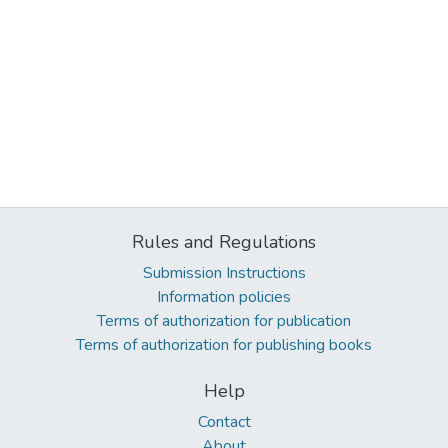
Rules and Regulations
Submission Instructions
Information policies
Terms of authorization for publication
Terms of authorization for publishing books
Help
Contact
About