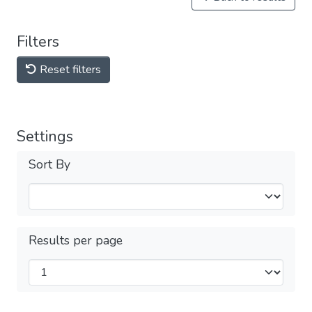
Filters
Reset filters
Settings
Sort By
Results per page