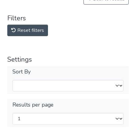
Filters
Reset filters
Settings
Sort By
Results per page