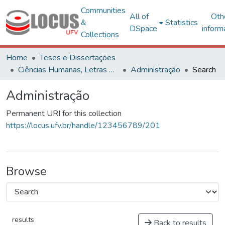
Communities
All of
Oth
&
Statistics
DSpace
inform
Collections
Home
Teses e Dissertações
Ciências Humanas, Letras e Artes
Administração
Search
Administração
Permanent URI for this collection
https://locus.ufv.br/handle/123456789/201
Browse
results
Back to results