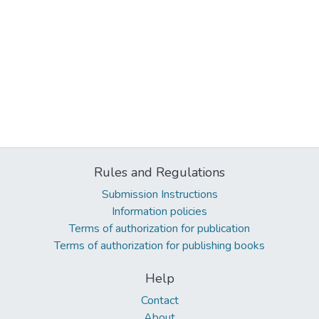
Rules and Regulations
Submission Instructions
Information policies
Terms of authorization for publication
Terms of authorization for publishing books
Help
Contact
About