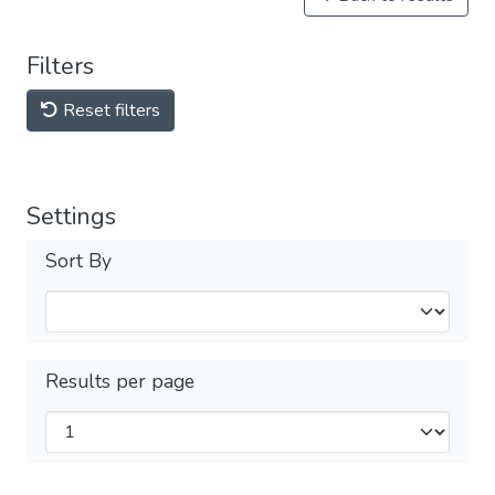
Filters
Reset filters
Settings
Sort By
Results per page