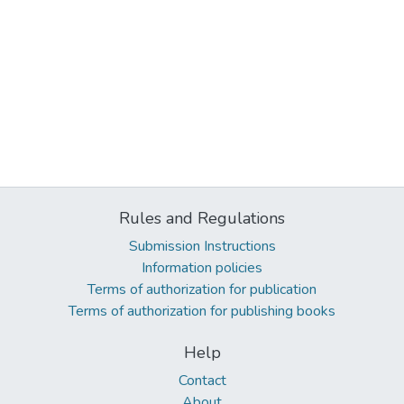
Rules and Regulations
Submission Instructions
Information policies
Terms of authorization for publication
Terms of authorization for publishing books
Help
Contact
About