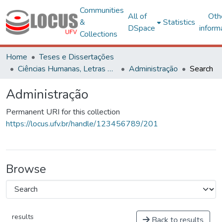
Communities
All of
Oth
&
Statistics
DSpace
inform
Collections
Home
Teses e Dissertações
Ciências Humanas, Letras e Artes
Administração
Search
Administração
Permanent URI for this collection
https://locus.ufv.br/handle/123456789/201
Browse
results
Back to results