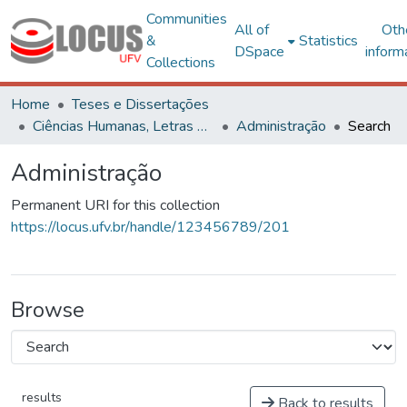
Communities
All of
Oth
&
Statistics
DSpace
inform
Collections
Home
Teses e Dissertações
Ciências Humanas, Letras e Artes
Administração
Search
Administração
Permanent URI for this collection
https://locus.ufv.br/handle/123456789/201
Browse
results
Back to results