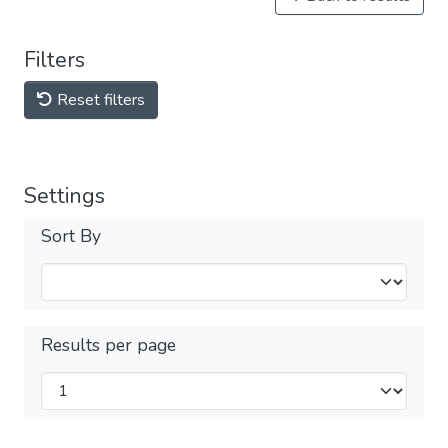
Filters
Reset filters
Settings
Sort By
Results per page