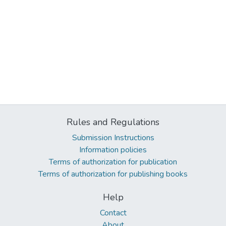
Rules and Regulations
Submission Instructions
Information policies
Terms of authorization for publication
Terms of authorization for publishing books
Help
Contact
About