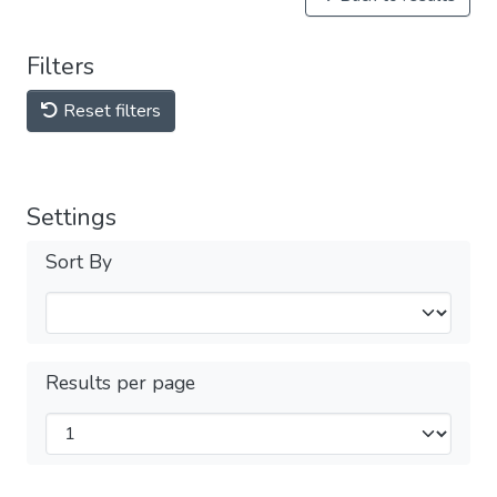
Filters
Reset filters
Settings
Sort By
Results per page