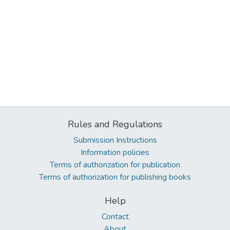
Rules and Regulations
Submission Instructions
Information policies
Terms of authorization for publication
Terms of authorization for publishing books
Help
Contact
About