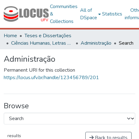
Communities
All of
Oth
&
Statistics
DSpace
inform
Collections
Home
Teses e Dissertações
Ciências Humanas, Letras e Artes
Administração
Search
Administração
Permanent URI for this collection
https://locus.ufv.br/handle/123456789/201
Browse
results
Back to results