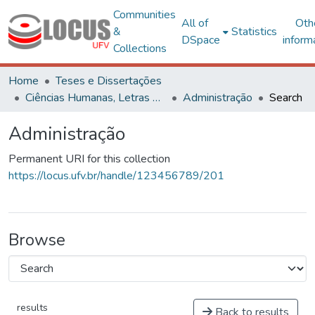
Communities
All of
Oth
&
Statistics
DSpace
inform
Collections
Home
Teses e Dissertações
Ciências Humanas, Letras e Artes
Administração
Search
Administração
Permanent URI for this collection
https://locus.ufv.br/handle/123456789/201
Browse
results
Back to results