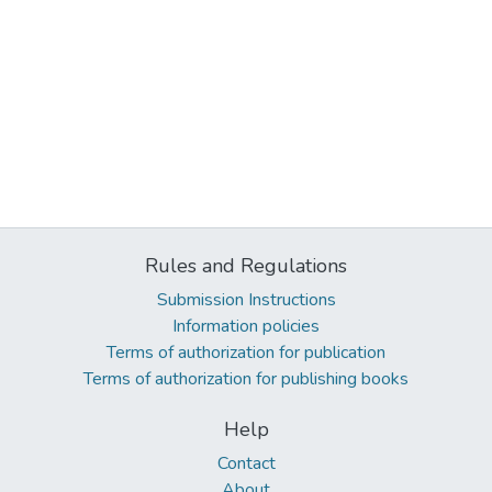
Rules and Regulations
Submission Instructions
Information policies
Terms of authorization for publication
Terms of authorization for publishing books
Help
Contact
About