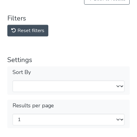
Filters
Reset filters
Settings
Sort By
Results per page