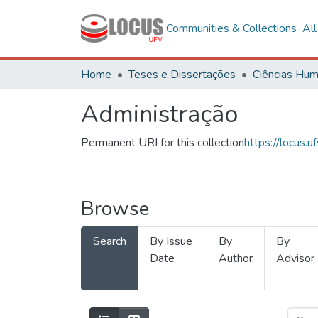
Communities & Collections
Al
Home
Teses e Dissertações
Administração
Permanent URI for this collection
https://locus
Browse
Search
By Issue
By
By
Date
Author
Advisor