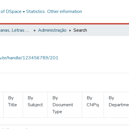
l of DSpace
Statistics
Other information
Ciências Humanas, Letras e Artes
Administração
Search
.ufv.br/handle/123456789/201
By
By
By
By
By
Title
Subject
Document
CNPq
Departme
Type