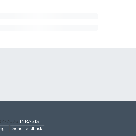
002-2026
LYRASIS
ings
Send Feedback