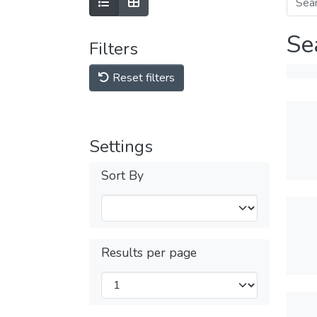
Se
Filters
Reset filters
Settings
Sort By
Results per page