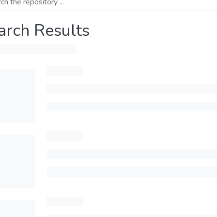
arch Results