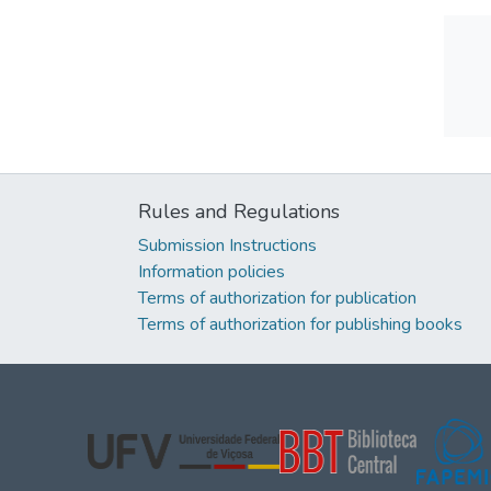
Rules and Regulations
Submission Instructions
Information policies
Terms of authorization for publication
Terms of authorization for publishing books