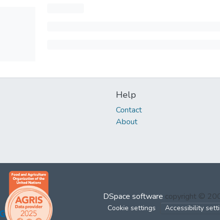
Help
Contact
About
DSpace software
copyright © 2
Cookie settings
Accessibility sett