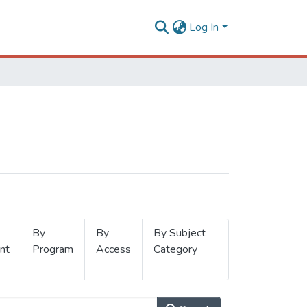
Log In
By
By
By Subject
nt
Program
Access
Category