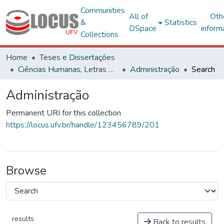
Communities
All of
Oth
&
Statistics
DSpace
inform
Collections
Home
Teses e Dissertações
Ciências Humanas, Letras e Artes
Administração
Search
Administração
Permanent URI for this collection
https://locus.ufv.br/handle/123456789/201
Browse
results
Back to results