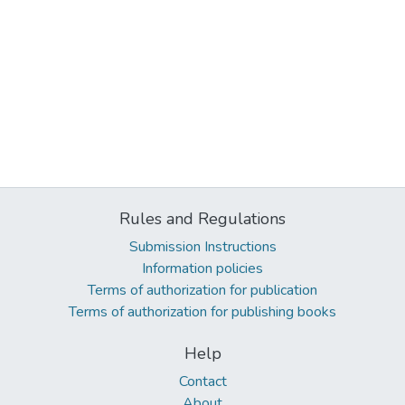
Rules and Regulations
Submission Instructions
Information policies
Terms of authorization for publication
Terms of authorization for publishing books
Help
Contact
About