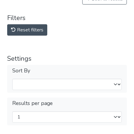
Filters
Reset filters
Settings
Sort By
Results per page