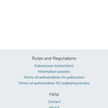
Rules and Regulations
Submission Instructions
Information policies
Terms of authorization for publication
Terms of authorization for publishing books
Help
Contact
About