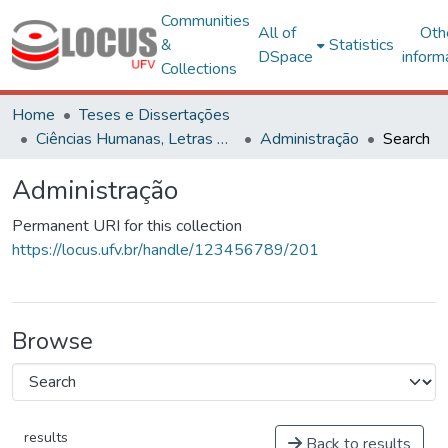
Communities
All of
Oth
&
Statistics
DSpace
inform
Collections
Home
Teses e Dissertações
Ciências Humanas, Letras e Artes
Administração
Search
Administração
Permanent URI for this collection
https://locus.ufv.br/handle/123456789/201
Browse
results
Back to results