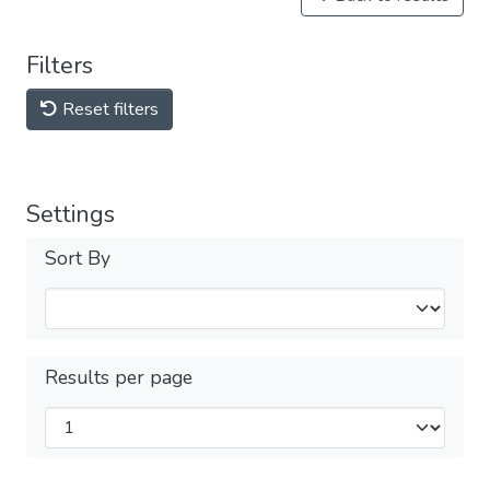
Filters
Reset filters
Settings
Sort By
Results per page