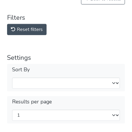
Filters
Reset filters
Settings
Sort By
Results per page