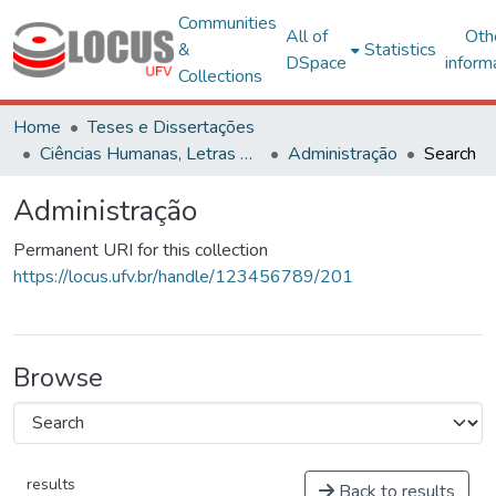
Communities
All of
Oth
&
Statistics
DSpace
inform
Collections
Home
Teses e Dissertações
Ciências Humanas, Letras e Artes
Administração
Search
Administração
Permanent URI for this collection
https://locus.ufv.br/handle/123456789/201
Browse
results
Back to results