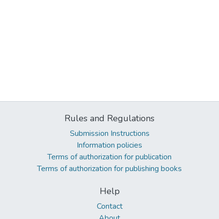
Rules and Regulations
Submission Instructions
Information policies
Terms of authorization for publication
Terms of authorization for publishing books
Help
Contact
About