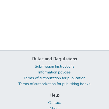
Rules and Regulations
Submission Instructions
Information policies
Terms of authorization for publication
Terms of authorization for publishing books
Help
Contact
About