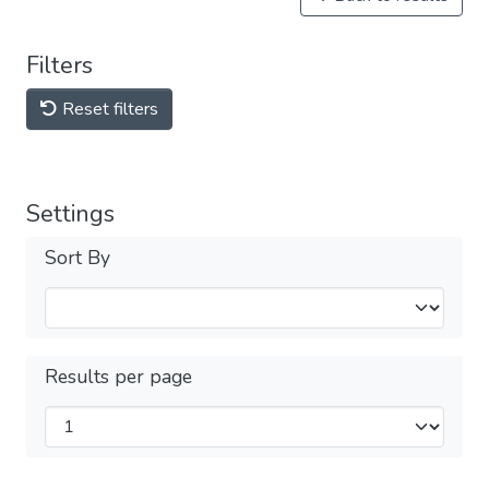
Filters
Reset filters
Settings
Sort By
Results per page