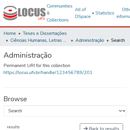
Communities
All of
Oth
&
Statistics
DSpace
inform
Collections
Home
Teses e Dissertações
Ciências Humanas, Letras e Artes
Administração
Search
Administração
Permanent URI for this collection
https://locus.ufv.br/handle/123456789/201
Browse
results
Back to results