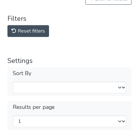
Filters
Reset filters
Settings
Sort By
Results per page