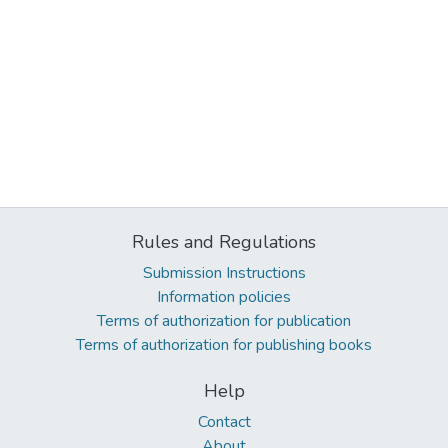
Rules and Regulations
Submission Instructions
Information policies
Terms of authorization for publication
Terms of authorization for publishing books
Help
Contact
About