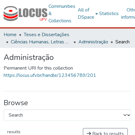
Communities
All of
Oth
&
Statistics
DSpace
inform
Collections
Home
Teses e Dissertações
Ciências Humanas, Letras e Artes
Administração
Search
Administração
Permanent URI for this collection
https://locus.ufv.br/handle/123456789/201
Browse
results
Back to results