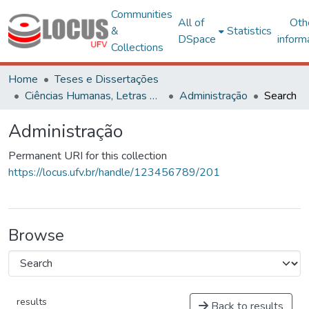
Communities
All of
Oth
&
Statistics
DSpace
inform
Collections
Home
Teses e Dissertações
Ciências Humanas, Letras e Artes
Administração
Search
Administração
Permanent URI for this collection
https://locus.ufv.br/handle/123456789/201
Browse
results
Back to results