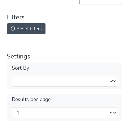
Filters
Reset filters
Settings
Sort By
Results per page