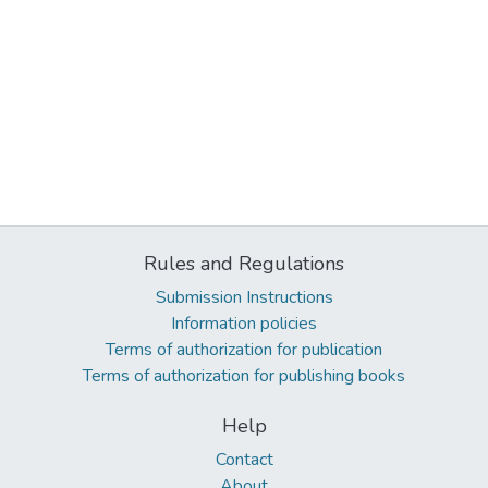
Rules and Regulations
Submission Instructions
Information policies
Terms of authorization for publication
Terms of authorization for publishing books
Help
Contact
About