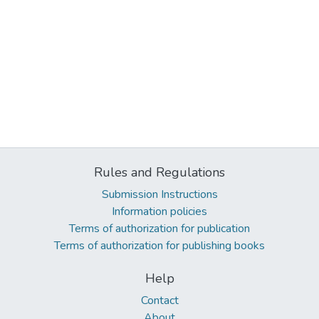
Rules and Regulations
Submission Instructions
Information policies
Terms of authorization for publication
Terms of authorization for publishing books
Help
Contact
About