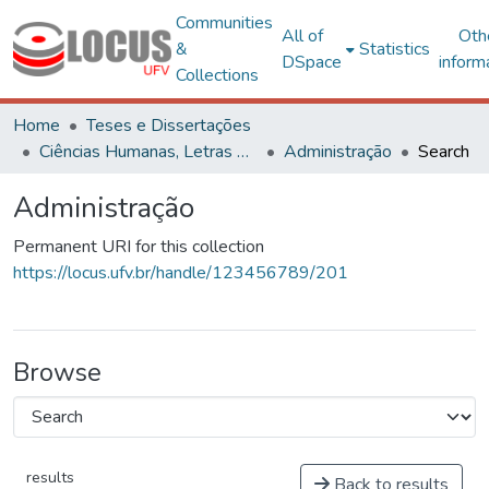
Communities
All of
Oth
&
Statistics
DSpace
inform
Collections
Home
Teses e Dissertações
Ciências Humanas, Letras e Artes
Administração
Search
Administração
Permanent URI for this collection
https://locus.ufv.br/handle/123456789/201
Browse
results
Back to results