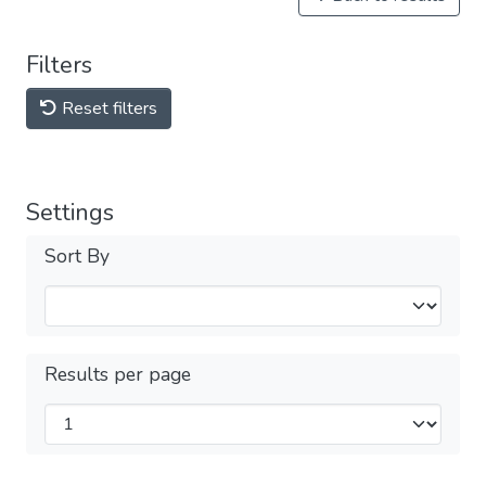
Filters
Reset filters
Settings
Sort By
Results per page