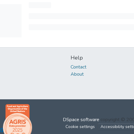
Help
Contact
About
DSpace software
copyright © 2
Cookie settings
Accessibility sett