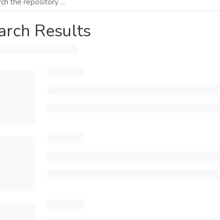
arch Results