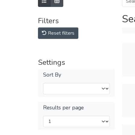
Se
Filters
Reset filters
Settings
Sort By
Results per page