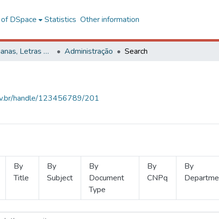
l of DSpace
Statistics
Other information
Ciências Humanas, Letras e Artes
Administração
Search
.ufv.br/handle/123456789/201
By
By
By
By
By
Title
Subject
Document
CNPq
Departme
Type