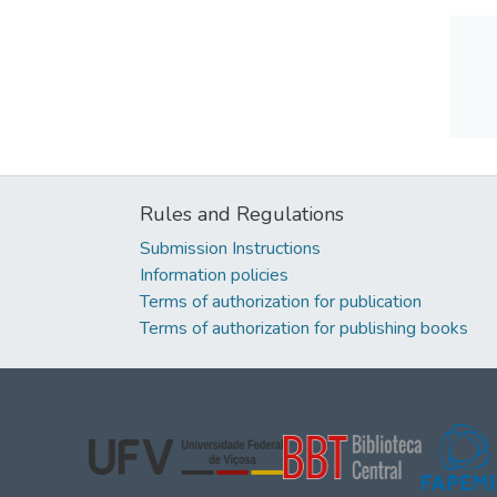
Rules and Regulations
Submission Instructions
Information policies
Terms of authorization for publication
Terms of authorization for publishing books