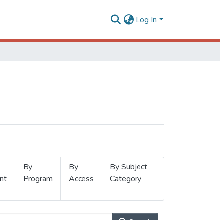
Log In
By
By
By Subject
nt
Program
Access
Category