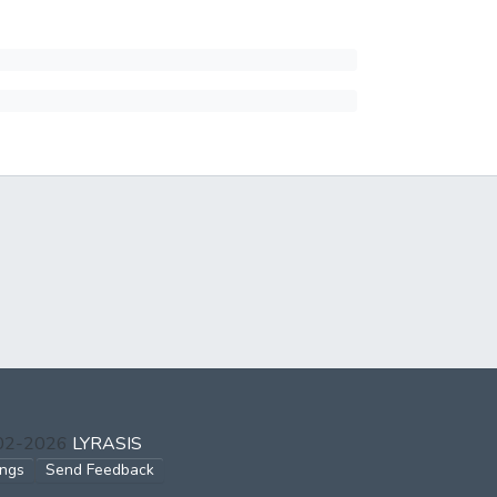
002-2026
LYRASIS
ings
Send Feedback