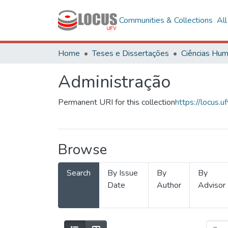
Communities & Collections
Al
Home
Teses e Dissertações
Administração
Permanent URI for this collection
https://locus
Browse
Search
By Issue
By
By
Date
Author
Advisor