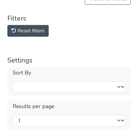
Filters
Reset filters
Settings
Sort By
Results per page