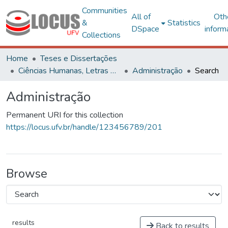
Communities
All of
Oth
&
Statistics
DSpace
inform
Collections
Home
Teses e Dissertações
Ciências Humanas, Letras e Artes
Administração
Search
Administração
Permanent URI for this collection
https://locus.ufv.br/handle/123456789/201
Browse
results
Back to results