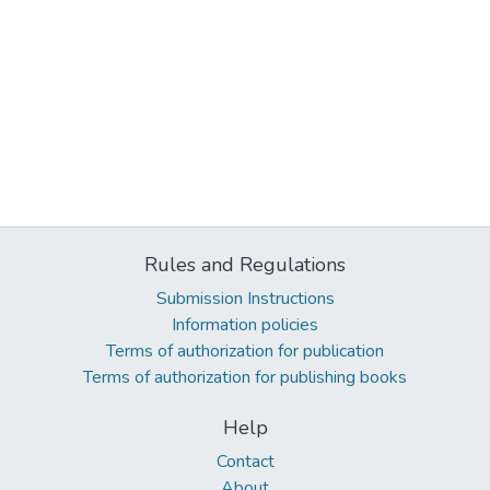
Rules and Regulations
Submission Instructions
Information policies
Terms of authorization for publication
Terms of authorization for publishing books
Help
Contact
About