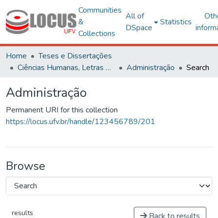
Communities
All of
Oth
&
Statistics
DSpace
inform
Collections
Home
Teses e Dissertações
Ciências Humanas, Letras e Artes
Administração
Search
Administração
Permanent URI for this collection
https://locus.ufv.br/handle/123456789/201
Browse
results
Back to results