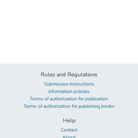
Rules and Regulations
Submission Instructions
Information policies
Terms of authorization for publication
Terms of authorization for publishing books
Help
Contact
About