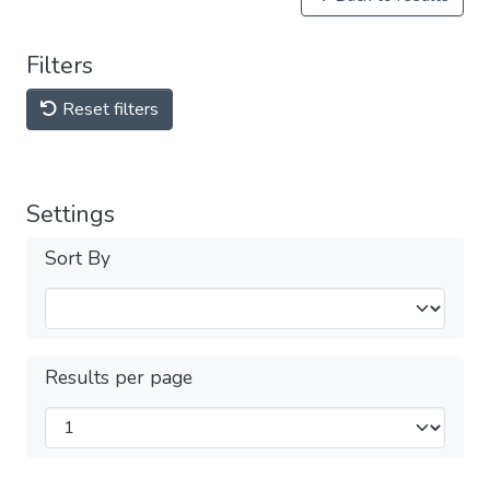
Filters
Reset filters
Settings
Sort By
Results per page