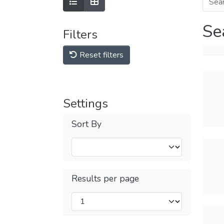
Se
Filters
Reset filters
Settings
Sort By
Results per page