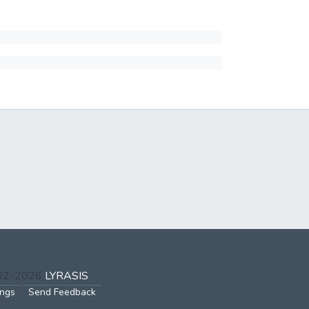
002-2026
LYRASIS
ings
Send Feedback