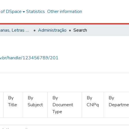
l of DSpace
Statistics
Other information
Ciências Humanas, Letras e Artes
Administração
Search
.ufv.br/handle/123456789/201
By
By
By
By
By
Title
Subject
Document
CNPq
Departme
Type