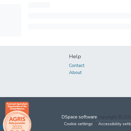
Help
Contact
About
DSpace software
copyright © 2
Cookie settings
Accessibility sett