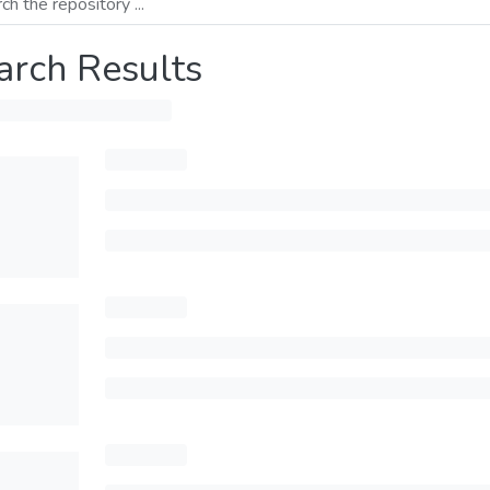
arch Results