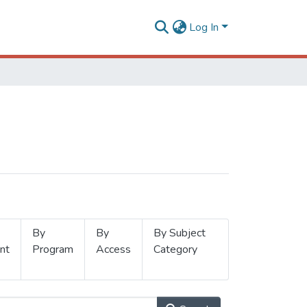
Log In
By
By
By Subject
nt
Program
Access
Category