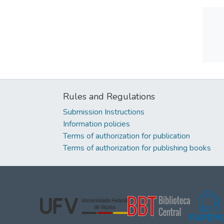
Rules and Regulations
Submission Instructions
Information policies
Terms of authorization for publication
Terms of authorization for publishing books