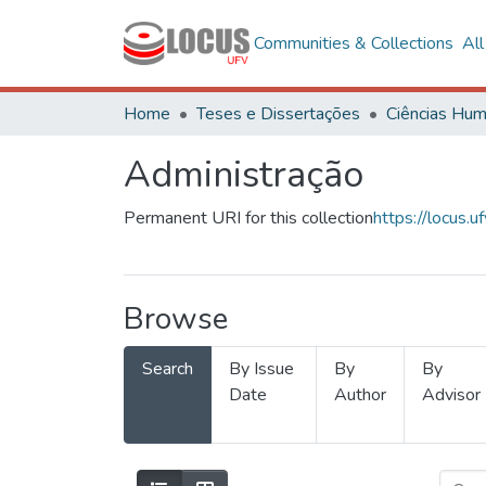
Communities & Collections
Al
Home
Teses e Dissertações
Administração
Permanent URI for this collection
https://locus
Browse
Search
By Issue
By
By
Date
Author
Advisor