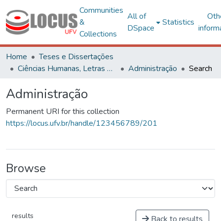
Communities
All of
Oth
&
Statistics
DSpace
inform
Collections
Home
Teses e Dissertações
Ciências Humanas, Letras e Artes
Administração
Search
Administração
Permanent URI for this collection
https://locus.ufv.br/handle/123456789/201
Browse
results
Back to results