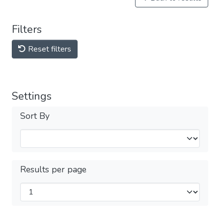
Filters
Reset filters
Settings
Sort By
Results per page