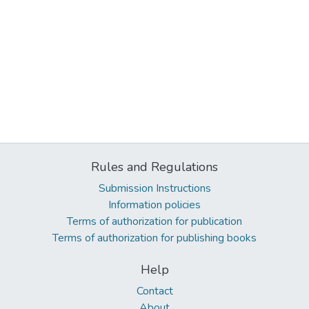
Rules and Regulations
Submission Instructions
Information policies
Terms of authorization for publication
Terms of authorization for publishing books
Help
Contact
About