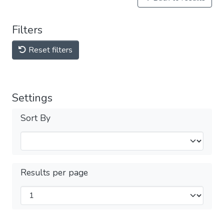
Filters
Reset filters
Settings
Sort By
Results per page