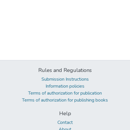
Rules and Regulations
Submission Instructions
Information policies
Terms of authorization for publication
Terms of authorization for publishing books
Help
Contact
About