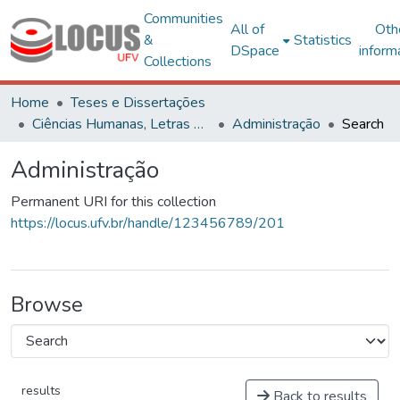
Communities
All of
Oth
&
Statistics
DSpace
inform
Collections
Home
Teses e Dissertações
Ciências Humanas, Letras e Artes
Administração
Search
Administração
Permanent URI for this collection
https://locus.ufv.br/handle/123456789/201
Browse
results
Back to results