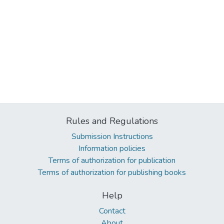
Rules and Regulations
Submission Instructions
Information policies
Terms of authorization for publication
Terms of authorization for publishing books
Help
Contact
About