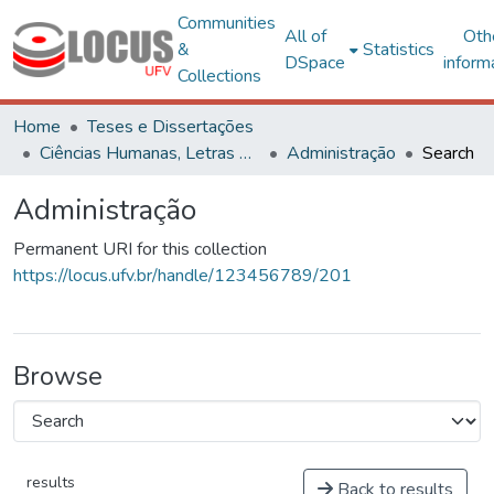
Communities
All of
Oth
&
Statistics
DSpace
inform
Collections
Home
Teses e Dissertações
Ciências Humanas, Letras e Artes
Administração
Search
Administração
Permanent URI for this collection
https://locus.ufv.br/handle/123456789/201
Browse
results
Back to results