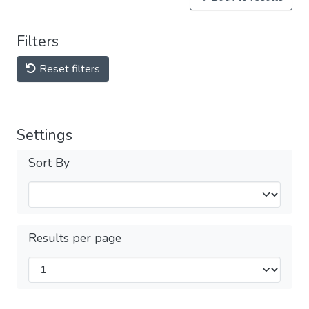
Filters
Reset filters
Settings
Sort By
Results per page