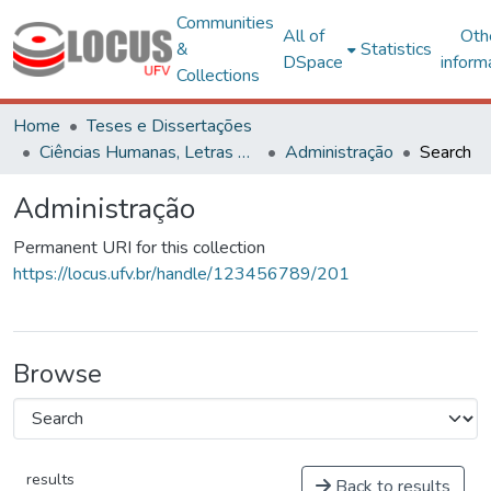
Communities
All of
Oth
&
Statistics
DSpace
inform
Collections
Home
Teses e Dissertações
Ciências Humanas, Letras e Artes
Administração
Search
Administração
Permanent URI for this collection
https://locus.ufv.br/handle/123456789/201
Browse
results
Back to results