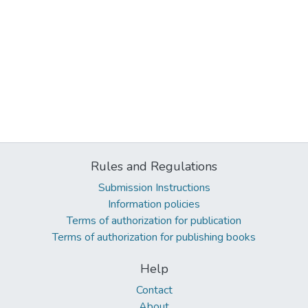
Rules and Regulations
Submission Instructions
Information policies
Terms of authorization for publication
Terms of authorization for publishing books
Help
Contact
About