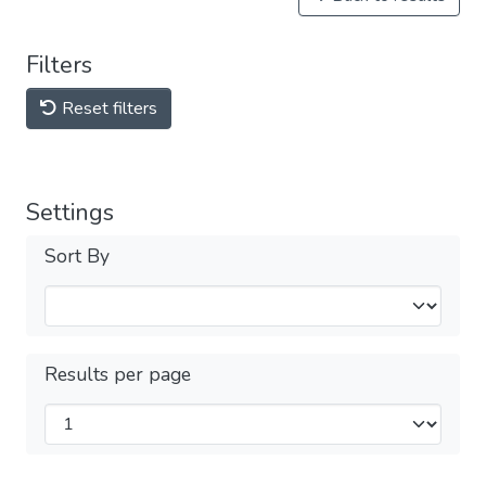
Filters
Reset filters
Settings
Sort By
Results per page