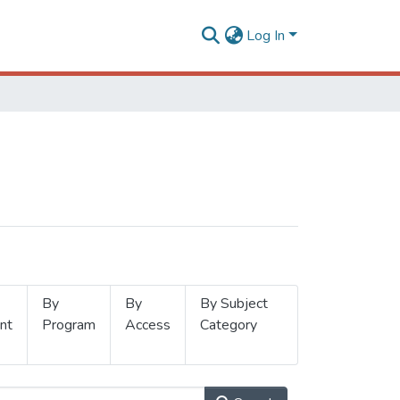
Log In
By
By
By Subject
nt
Program
Access
Category