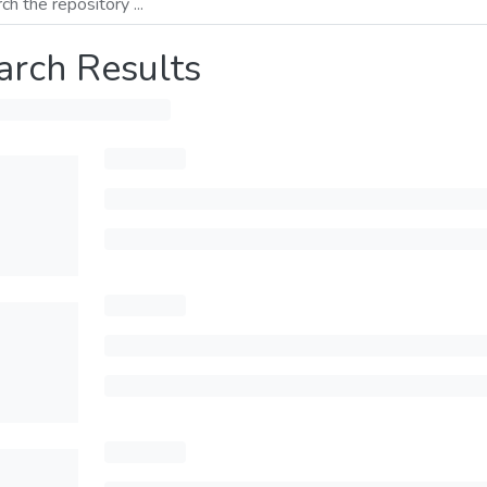
arch Results