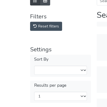
Se
Filters
Reset filters
Settings
Sort By
Results per page