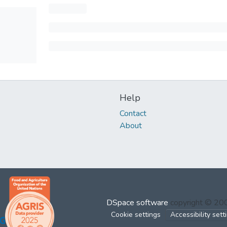
Help
Contact
About
DSpace software
copyright © 2
Cookie settings
Accessibility sett