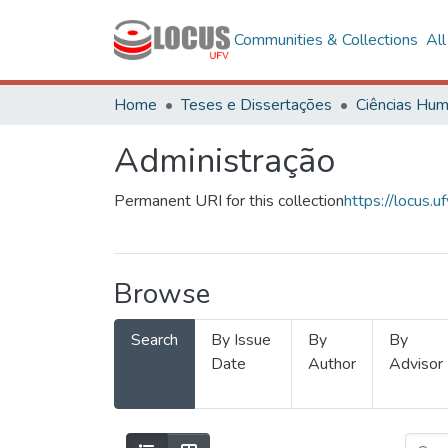
Communities & Collections
Al
Home
Teses e Dissertações
Administração
Permanent URI for this collection
https://locus
Browse
Search
By Issue
By
By
Date
Author
Advisor