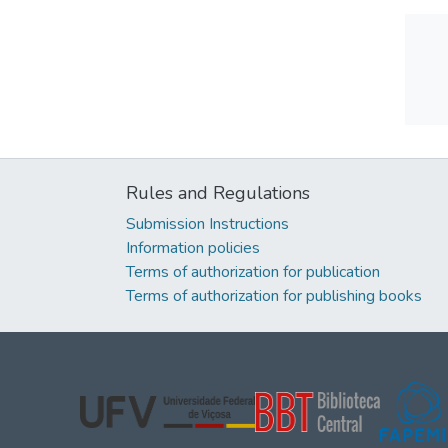
Rules and Regulations
Submission Instructions
Information policies
Terms of authorization for publication
Terms of authorization for publishing books