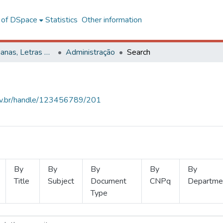
l of DSpace
Statistics
Other information
Ciências Humanas, Letras e Artes
Administração
Search
.ufv.br/handle/123456789/201
By
By
By
By
By
Title
Subject
Document
CNPq
Departme
Type