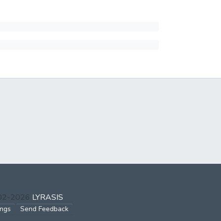
002-2026
LYRASIS
ings
Send Feedback