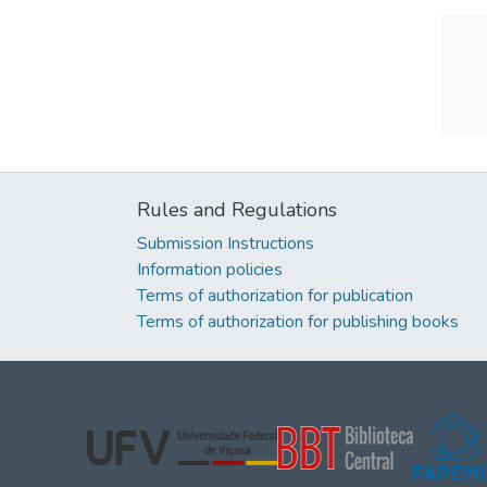
Rules and Regulations
Submission Instructions
Information policies
Terms of authorization for publication
Terms of authorization for publishing books