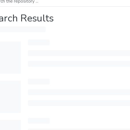
arch Results