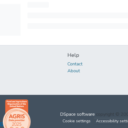
Help
Contact
About
DSpace software
copyright © 2
Cookie settings
Accessibility sett