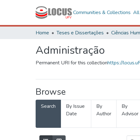
Communities & Collections
Al
Home
Teses e Dissertações
Administração
Permanent URI for this collection
https://locus
Browse
Search
By Issue
By
By
Date
Author
Advisor