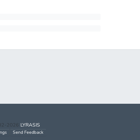
002-2026
LYRASIS
ings
Send Feedback