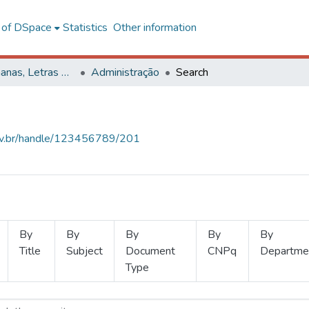
l of DSpace
Statistics
Other information
Ciências Humanas, Letras e Artes
Administração
Search
.ufv.br/handle/123456789/201
By
By
By
By
By
Title
Subject
Document
CNPq
Departme
Type