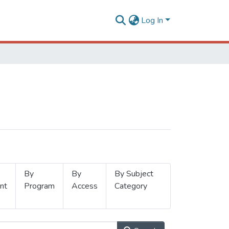
Log In
By
By
By Subject
nt
Program
Access
Category