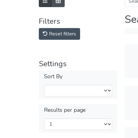
Se
Filters
Reset filters
Settings
Sort By
Results per page