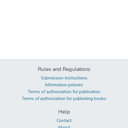
Rules and Regulations
Submission Instructions
Information policies
Terms of authorization for publication
Terms of authorization for publishing books
Help
Contact
About