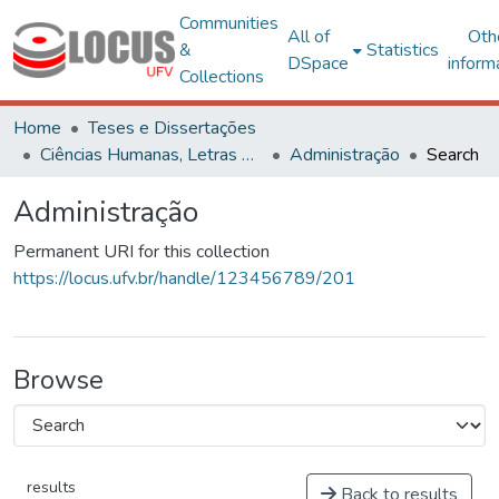
Communities
All of
Oth
&
Statistics
DSpace
inform
Collections
Home
Teses e Dissertações
Ciências Humanas, Letras e Artes
Administração
Search
Administração
Permanent URI for this collection
https://locus.ufv.br/handle/123456789/201
Browse
results
Back to results