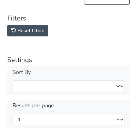
Filters
Reset filters
Settings
Sort By
Results per page