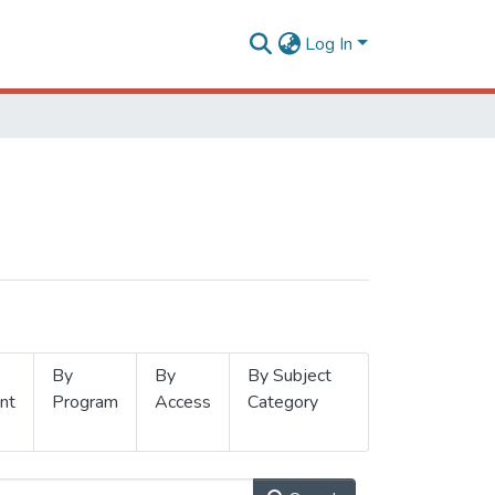
Log In
By
By
By Subject
nt
Program
Access
Category