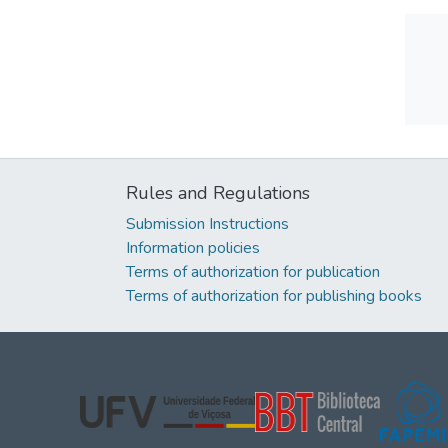
Rules and Regulations
Submission Instructions
Information policies
Terms of authorization for publication
Terms of authorization for publishing books