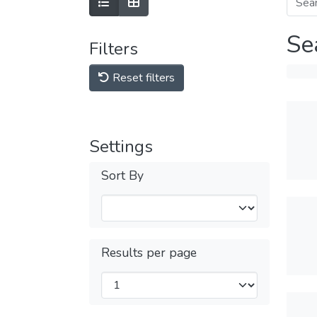
Se
Filters
Reset filters
Settings
Sort By
Results per page