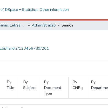
l of DSpace
Statistics
Other information
Ciências Humanas, Letras e Artes
Administração
Search
.ufv.br/handle/123456789/201
By
By
By
By
By
Title
Subject
Document
CNPq
Departme
Type