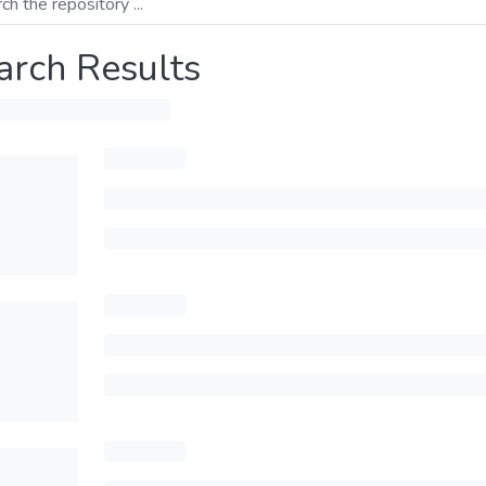
arch Results