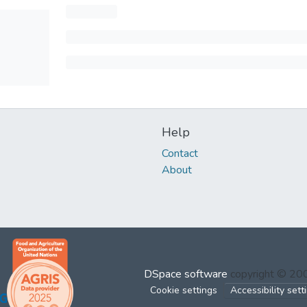
Help
Contact
About
DSpace software
copyright © 2
Cookie settings
Accessibility sett