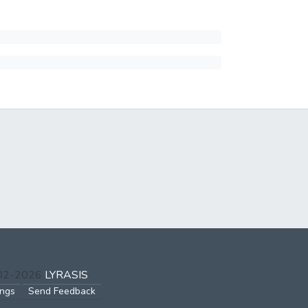
002-2026
LYRASIS
ings
Send Feedback