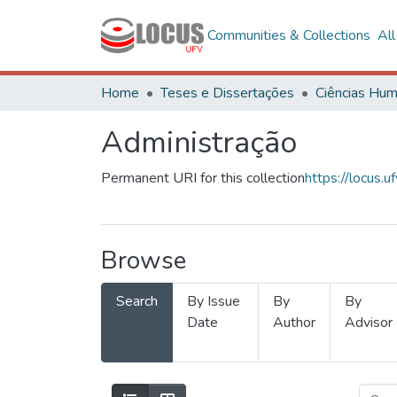
Communities & Collections
Al
Home
Teses e Dissertações
Administração
Permanent URI for this collection
https://locus
Browse
Search
By Issue
By
By
Date
Author
Advisor