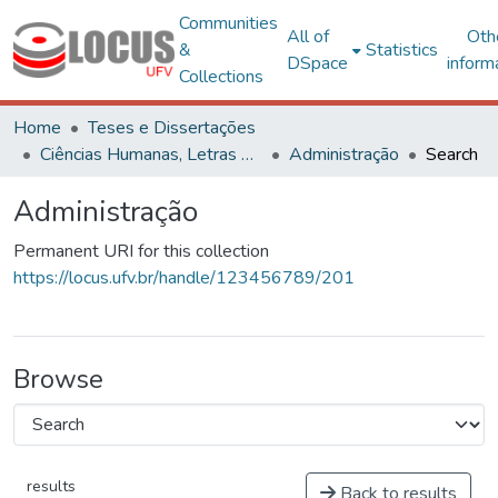
Communities
All of
Oth
&
Statistics
DSpace
inform
Collections
Home
Teses e Dissertações
Ciências Humanas, Letras e Artes
Administração
Search
Administração
Permanent URI for this collection
https://locus.ufv.br/handle/123456789/201
Browse
results
Back to results