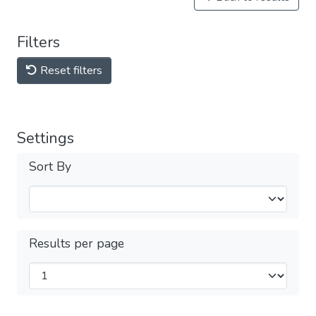
Filters
Reset filters
Settings
Sort By
Results per page