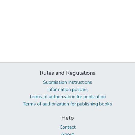
Rules and Regulations
Submission Instructions
Information policies
Terms of authorization for publication
Terms of authorization for publishing books
Help
Contact
About