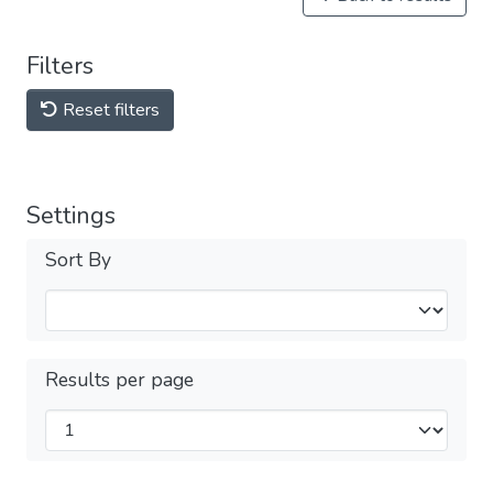
Filters
Reset filters
Settings
Sort By
Results per page