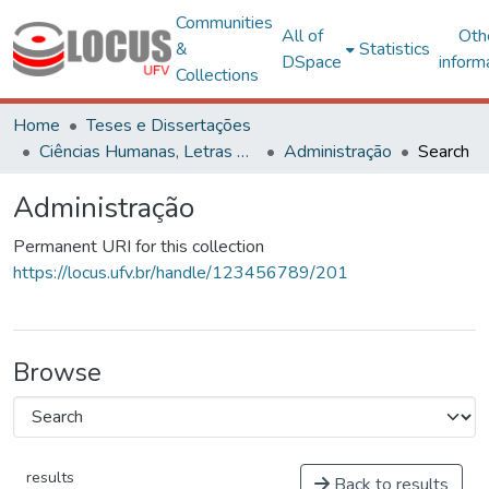
Communities
All of
Oth
&
Statistics
DSpace
inform
Collections
Home
Teses e Dissertações
Ciências Humanas, Letras e Artes
Administração
Search
Administração
Permanent URI for this collection
https://locus.ufv.br/handle/123456789/201
Browse
results
Back to results