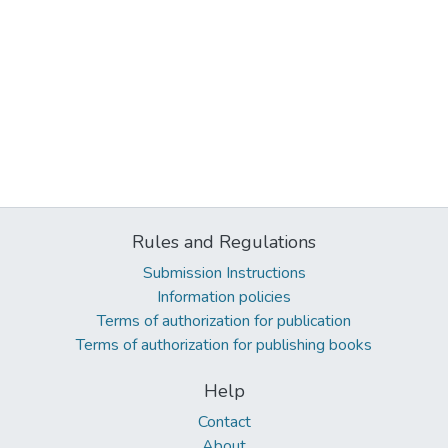
Rules and Regulations
Submission Instructions
Information policies
Terms of authorization for publication
Terms of authorization for publishing books
Help
Contact
About