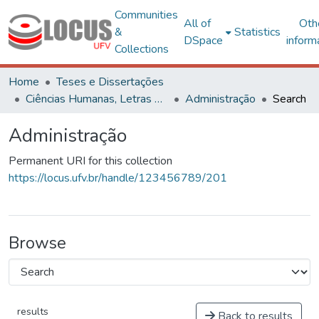
Communities
All of
Oth
&
Statistics
DSpace
inform
Collections
Home
Teses e Dissertações
Ciências Humanas, Letras e Artes
Administração
Search
Administração
Permanent URI for this collection
https://locus.ufv.br/handle/123456789/201
Browse
results
Back to results