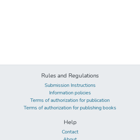
Rules and Regulations
Submission Instructions
Information policies
Terms of authorization for publication
Terms of authorization for publishing books
Help
Contact
About