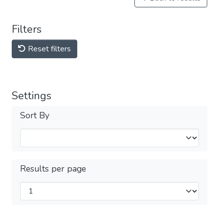
Filters
Reset filters
Settings
Sort By
Results per page