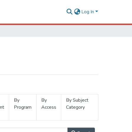
Log In
By
By
By Subject
nt
Program
Access
Category