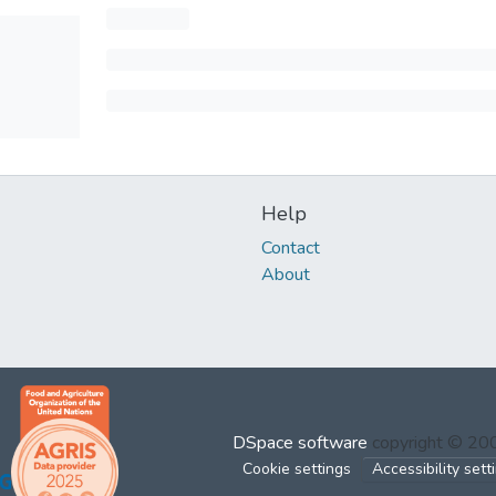
Help
Contact
About
DSpace software
copyright © 2
Cookie settings
Accessibility sett