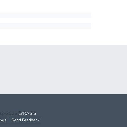
002-2026
LYRASIS
ings
Send Feedback