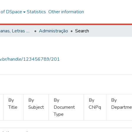
l of DSpace
Statistics
Other information
Ciências Humanas, Letras e Artes
Administração
Search
.ufv.br/handle/123456789/201
By
By
By
By
By
Title
Subject
Document
CNPq
Departme
Type