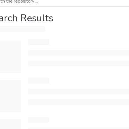
arch Results