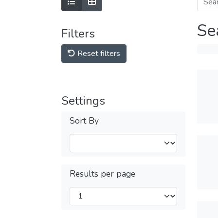
Se
Filters
Reset filters
Settings
Sort By
Results per page