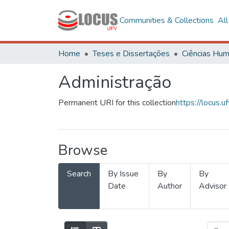
Communities & Collections
Al
Home
Teses e Dissertações
Administração
Permanent URI for this collection
https://locus
Browse
Search
By Issue
By
By
Date
Author
Advisor