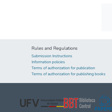
Rules and Regulations
Submission Instructions
Information policies
Terms of authorization for publication
Terms of authorization for publishing books