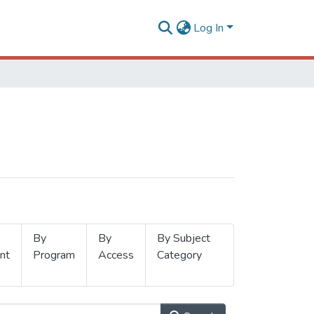
Log In
By
By
By Subject
nt
Program
Access
Category