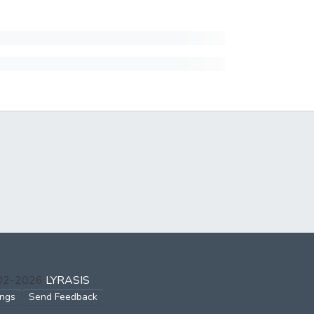
002-2026
LYRASIS
ings
Send Feedback