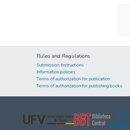
Rules and Regulations
Submission Instructions
Information policies
Terms of authorization for publication
Terms of authorization for publishing books