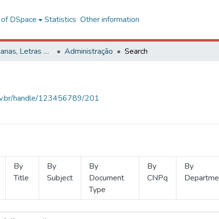
l of DSpace
Statistics
Other information
Ciências Humanas, Letras e Artes
Administração
Search
.ufv.br/handle/123456789/201
By
By
By
By
By
Title
Subject
Document
CNPq
Departme
Type