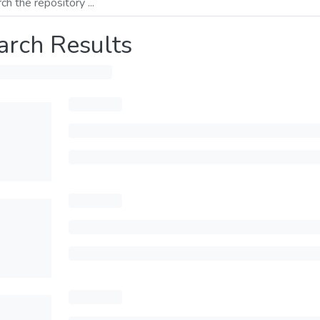
arch Results