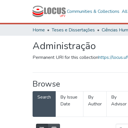
Communities & Collections
Al
Home
Teses e Dissertações
Administração
Permanent URI for this collection
https://locus
Browse
Search
By Issue
By
By
Date
Author
Advisor