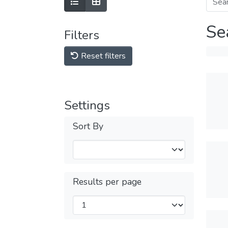
Se
Filters
Reset filters
Settings
Sort By
Results per page