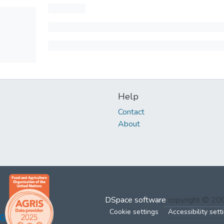
Help
Contact
About
DSpace software
copyright © 2
Cookie settings
Accessibility sett