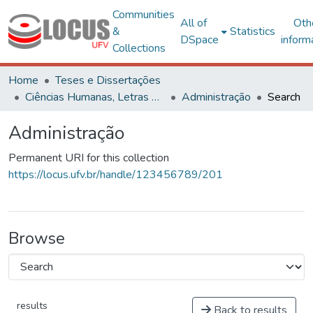
Communities
All of
Oth
&
Statistics
DSpace
inform
Collections
Home
Teses e Dissertações
Ciências Humanas, Letras e Artes
Administração
Search
Administração
Permanent URI for this collection
https://locus.ufv.br/handle/123456789/201
Browse
results
Back to results