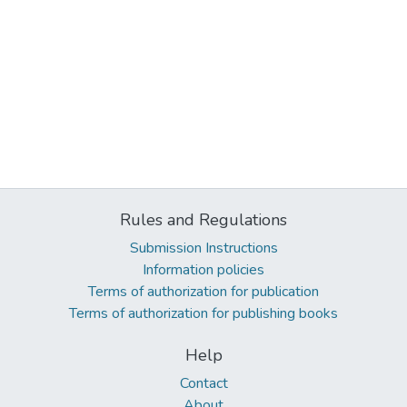
Rules and Regulations
Submission Instructions
Information policies
Terms of authorization for publication
Terms of authorization for publishing books
Help
Contact
About