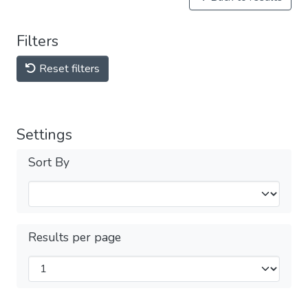
Filters
Reset filters
Settings
Sort By
Results per page