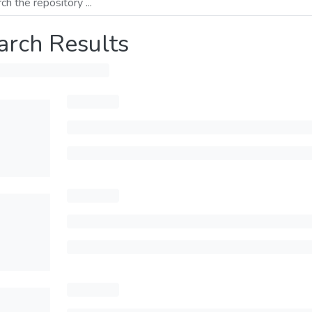
arch Results