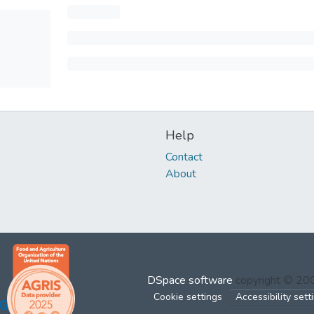
Help
Contact
About
DSpace software
copyright © 2
Cookie settings
Accessibility sett