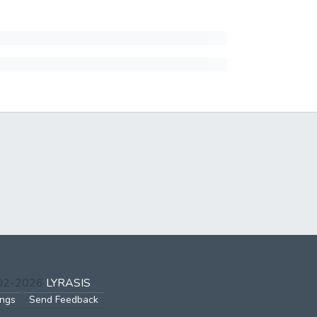
002-2026
LYRASIS
ings
Send Feedback