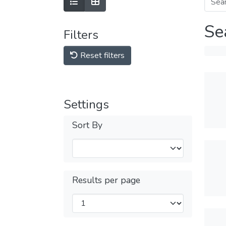
Se
Filters
Reset filters
Settings
Sort By
Results per page