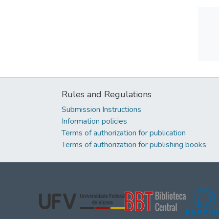
Rules and Regulations
Submission Instructions
Information policies
Terms of authorization for publication
Terms of authorization for publishing books