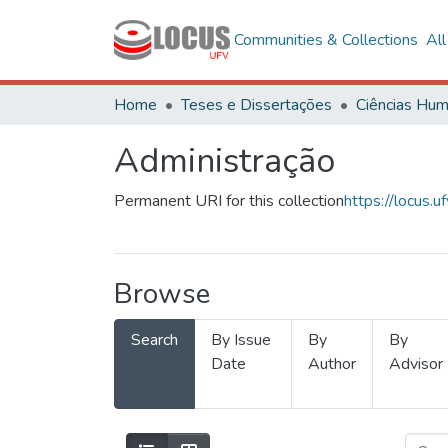
Communities & Collections
Al
Home
Teses e Dissertações
Administração
Permanent URI for this collection
https://locus
Browse
Search
By Issue
By
By
Date
Author
Advisor