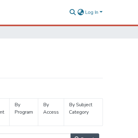
Log In
By
By
By Subject
nt
Program
Access
Category