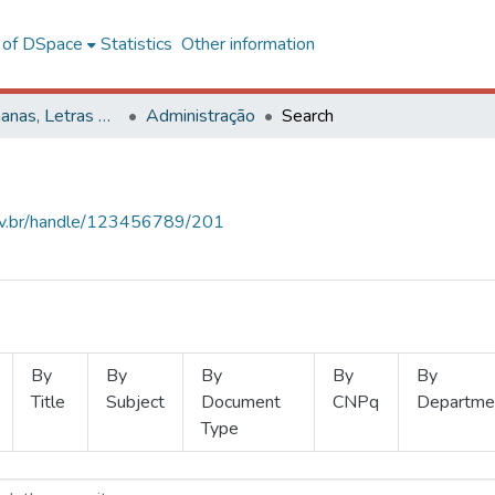
l of DSpace
Statistics
Other information
Ciências Humanas, Letras e Artes
Administração
Search
.ufv.br/handle/123456789/201
By
By
By
By
By
Title
Subject
Document
CNPq
Departme
Type