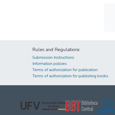
Rules and Regulations
Submission Instructions
Information policies
Terms of authorization for publication
Terms of authorization for publishing books