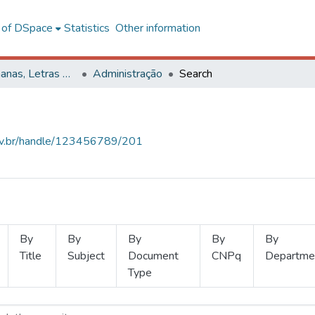
l of DSpace
Statistics
Other information
Ciências Humanas, Letras e Artes
Administração
Search
.ufv.br/handle/123456789/201
By
By
By
By
By
Title
Subject
Document
CNPq
Departme
Type