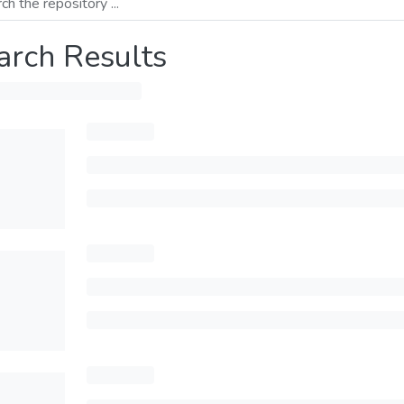
arch Results