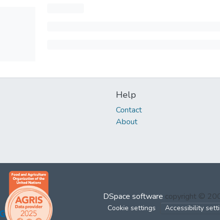
Help
Contact
About
DSpace software
copyright © 2
Cookie settings
Accessibility sett