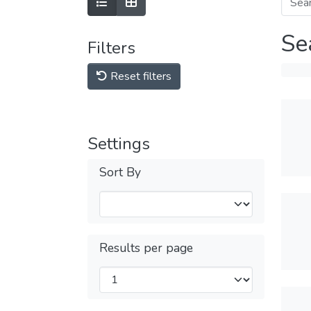
Se
Filters
Reset filters
Settings
Sort By
Results per page