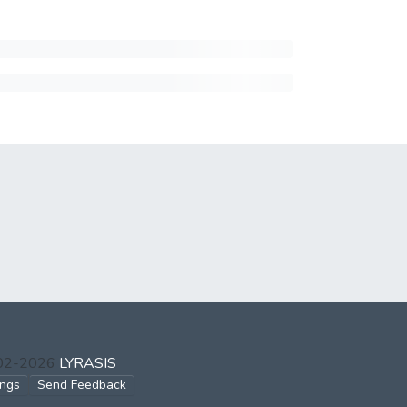
002-2026
LYRASIS
ings
Send Feedback