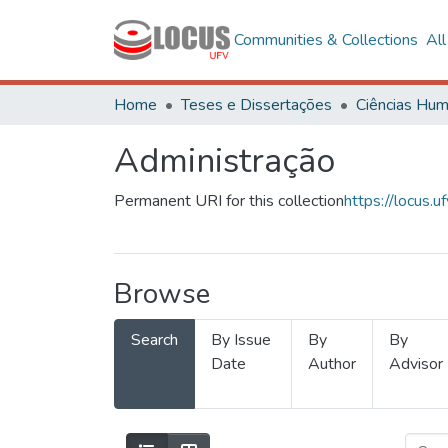
Communities & Collections
Al
Home
Teses e Dissertações
Administração
Permanent URI for this collection
https://locus
Browse
Search
By Issue
By
By
Date
Author
Advisor