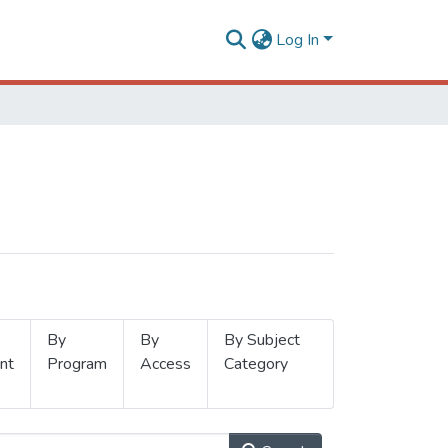
Log In
By
By
By Subject
nt
Program
Access
Category